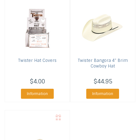
Twister
Hat Covers
Twister
Bangora 4" Brim
Cowboy Hat
$4.00
$44.95
Information
Information