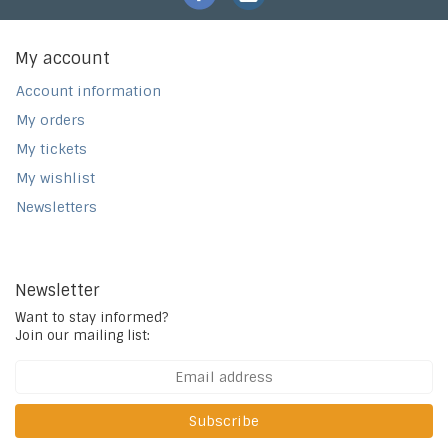
My account
Account information
My orders
My tickets
My wishlist
Newsletters
Newsletter
Want to stay informed?
Join our mailing list:
Subscribe