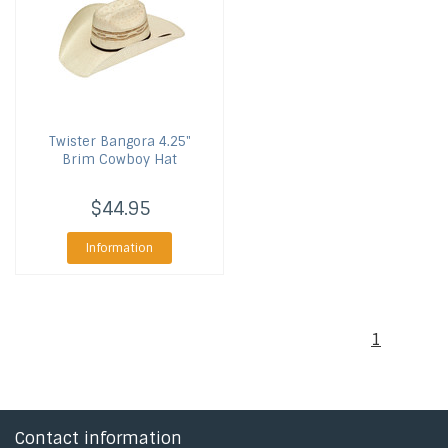
Twister
Bangora 4.25"
Brim Cowboy Hat
$44.95
Information
1
Contact information