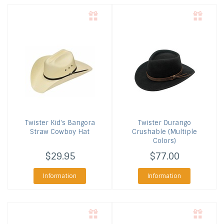
Twister
Kid's Bangora
Twister
Durango
Straw Cowboy Hat
Crushable (Multiple
Colors)
$29.95
$77.00
Information
Information