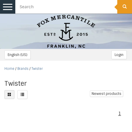
Toggle
navigation
English (US)
Login
Home
/
Brands
/
Twister
Twister
Newest products
1