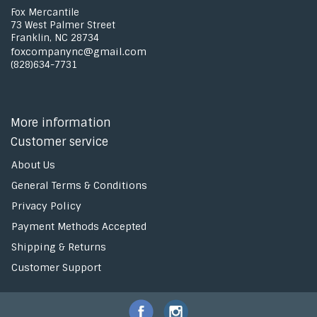
Fox Mercantile
73 West Palmer Street
Franklin, NC 28734
foxcompanync@gmail.com
(828)634-7731
More information
Customer service
About Us
General Terms & Conditions
Privacy Policy
Payment Methods Accepted
Shipping & Returns
Customer Support