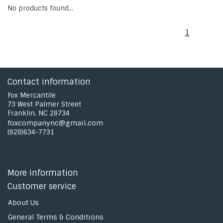
No products found...
1
Contact information
Fox Mercantile
73 West Palmer Street
Franklin, NC 28734
foxcompanync@gmail.com
(828)634-7731
More information
Customer service
About Us
General Terms & Conditions