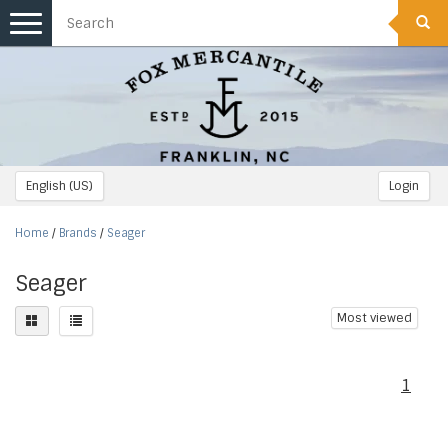
Toggle
navigation
English (US)
Login
Home
/
Brands
/
Seager
Seager
Most viewed
1