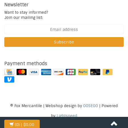
Newsletter
Want to stay informed?
Join our mailing list:
Subscribe
Payment methods
© Fox Mercantile | Webshop design by
OOSEOO
| Powered
by
Lightspeed
(0)
| $0.00