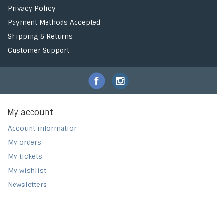
Privacy Policy
Payment Methods Accepted
Shipping & Returns
Customer Support
My account
Account information
My orders
My tickets
My wishlist
Newsletters