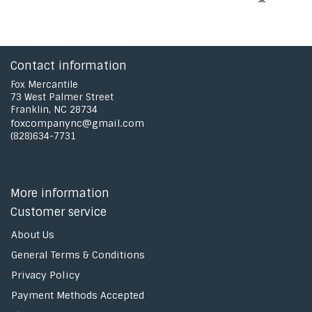
Contact information
Fox Mercantile
73 West Palmer Street
Franklin, NC 28734
foxcompanync@gmail.com
(828)634-7731
More information
Customer service
About Us
General Terms & Conditions
Privacy Policy
Payment Methods Accepted