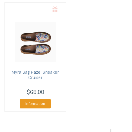
Myra Bag
Hazel Sneaker
Cruiser
$68.00
Information
1