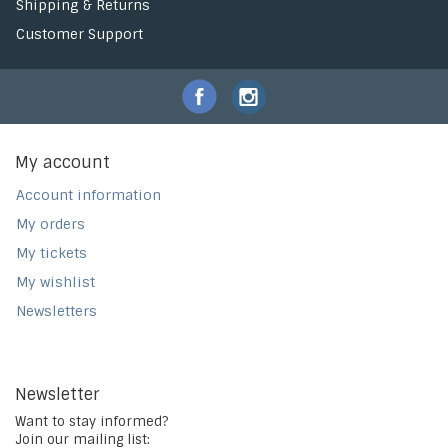
Shipping & Returns
Customer Support
My account
Account information
My orders
My tickets
My wishlist
Newsletters
Newsletter
Want to stay informed?
Join our mailing list: