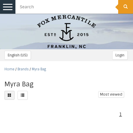
Toggle
navigation
English (US)
Login
Home
/
Brands
/
Myra Bag
Myra Bag
Most viewed
1