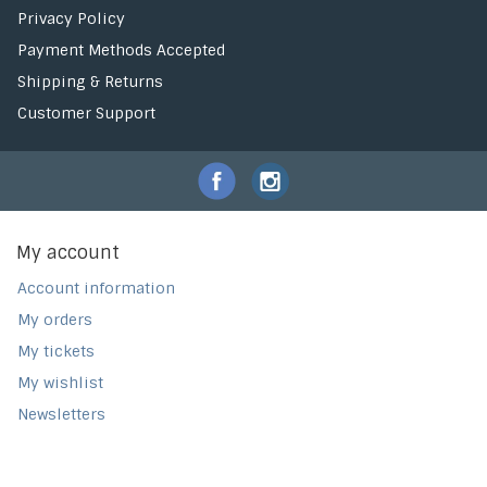
Privacy Policy
Payment Methods Accepted
Shipping & Returns
Customer Support
My account
Account information
My orders
My tickets
My wishlist
Newsletters