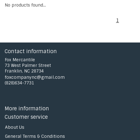
No products found...
1
Contact information
Fox Mercantile
73 West Palmer Street
Franklin, NC 28734
foxcompanync@gmail.com
(828)634-7731
More information
Customer service
About Us
General Terms & Conditions