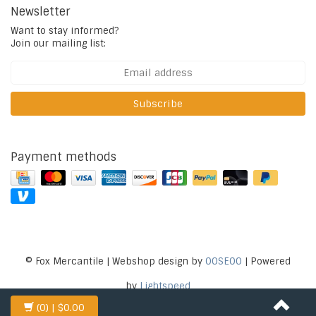
Newsletter
Want to stay informed?
Join our mailing list:
Subscribe
Payment methods
© Fox Mercantile | Webshop design by
OOSEOO
| Powered
by
Lightspeed
(0)
| $0.00