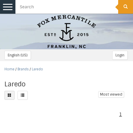
Toggle
navigation
English (US)
Login
Home
/
Brands
/
Laredo
Laredo
Most viewed
1