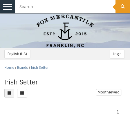
Toggle
navigation
English (US)
Login
Home
/
Brands
/
Irish Setter
Irish Setter
Most viewed
1