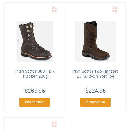
Irish Setter
880 - Elk
Irish Setter
Two Harbors
Tracker 200g
11" Slip-On Soft Toe
$269.95
$224.95
Information
Information