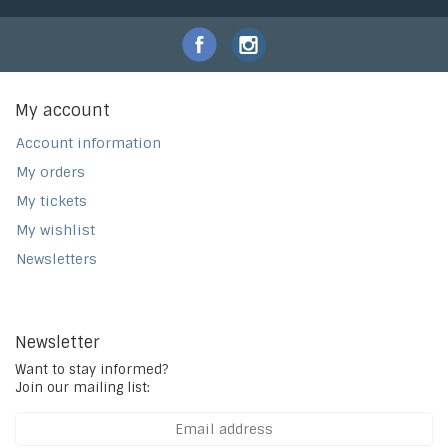
My account
Account information
My orders
My tickets
My wishlist
Newsletters
Newsletter
Want to stay informed?
Join our mailing list: