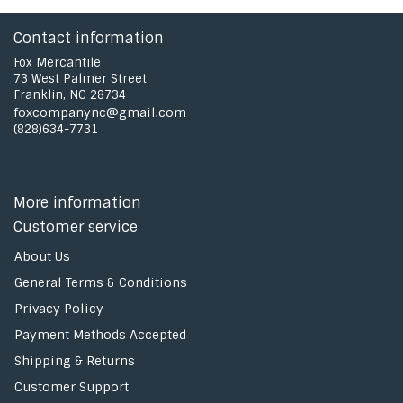
Contact information
Fox Mercantile
73 West Palmer Street
Franklin, NC 28734
foxcompanync@gmail.com
(828)634-7731
More information
Customer service
About Us
General Terms & Conditions
Privacy Policy
Payment Methods Accepted
Shipping & Returns
Customer Support