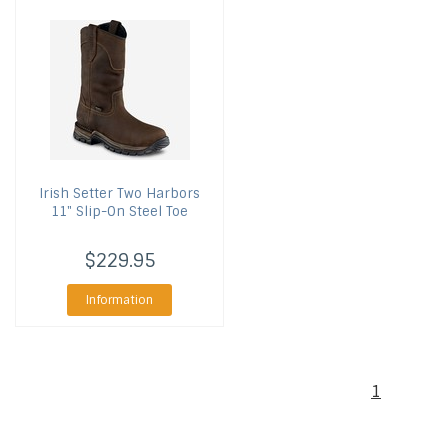
Irish Setter
Two Harbors
11" Slip-On Steel Toe
$229.95
Information
1