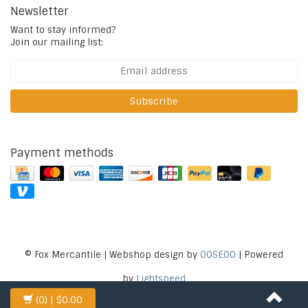
Newsletter
Want to stay informed?
Join our mailing list:
Subscribe
Payment methods
© Fox Mercantile | Webshop design by
OOSEOO
| Powered
by
Lightspeed
(0)
| $0.00