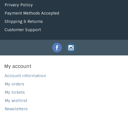
Privacy Policy
Payment Methods Accepted
Shipping & Returns
Customer Support
My account
Account information
My orders
My tickets
My wishlist
Newsletters