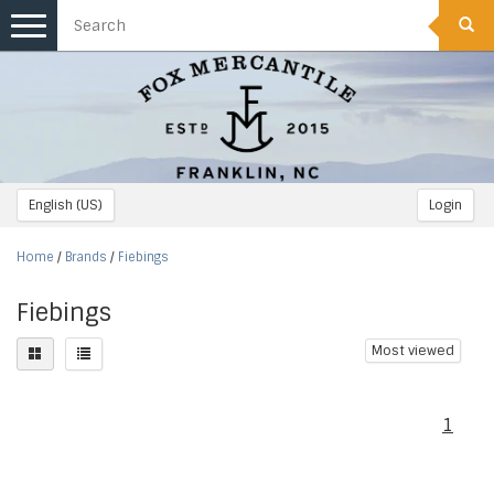
Toggle
navigation
English (US)
Login
Home
/
Brands
/
Fiebings
Fiebings
Most viewed
1