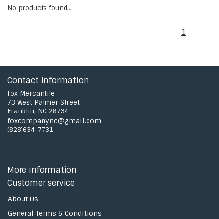
No products found...
1
Contact information
Fox Mercantile
73 West Palmer Street
Franklin, NC 28734
foxcompanync@gmail.com
(828)634-7731
More information
Customer service
About Us
General Terms & Conditions