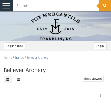
Toggle
navigation
English (US)
Login
Home
/
Brands
/
Believer Archery
Believer Archery
Most viewed
1