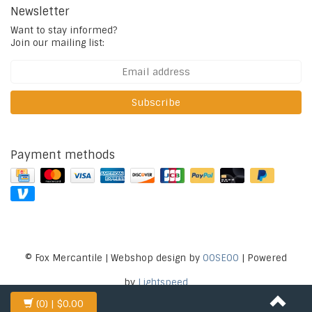
Newsletter
Want to stay informed?
Join our mailing list:
Subscribe
Payment methods
© Fox Mercantile | Webshop design by
OOSEOO
| Powered
by
Lightspeed
(0)
| $0.00