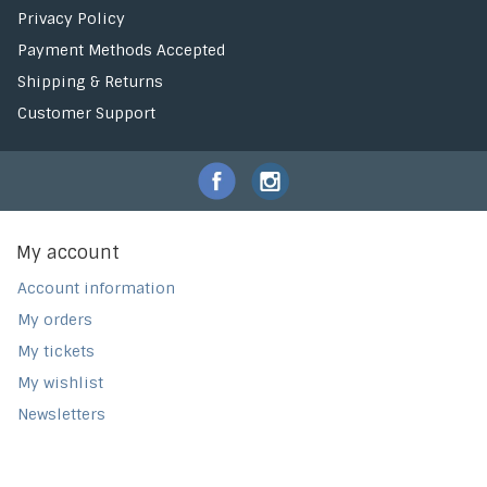
Privacy Policy
Payment Methods Accepted
Shipping & Returns
Customer Support
My account
Account information
My orders
My tickets
My wishlist
Newsletters