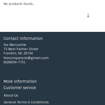
No products found...
1
Contact information
Fox Mercantile
73 West Palmer Street
Franklin, NC 28734
foxcompanync@gmail.com
(828)634-7731
More information
Customer service
About Us
General Terms & Conditions