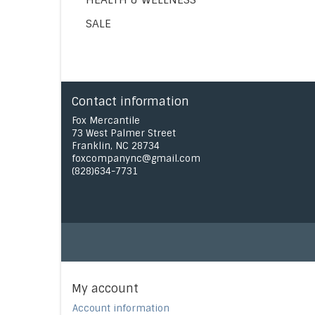
SALE
Contact information
Fox Mercantile
73 West Palmer Street
Franklin, NC 28734
foxcompanync@gmail.com
(828)634-7731
My account
Account information