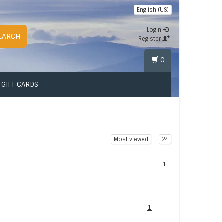
English (US)
Login
EARCH
Register
0
GIFT CARDS
Most viewed
24
1
1