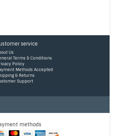
ustomer service
bout Us
eneral Terms & Conditions
rivacy Policy
ayment Methods Accepted
hipping & Returns
ustomer Support
ayment methods