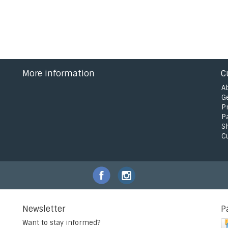
More information
C
A
G
P
P
S
C
Newsletter
P
Want to stay informed?