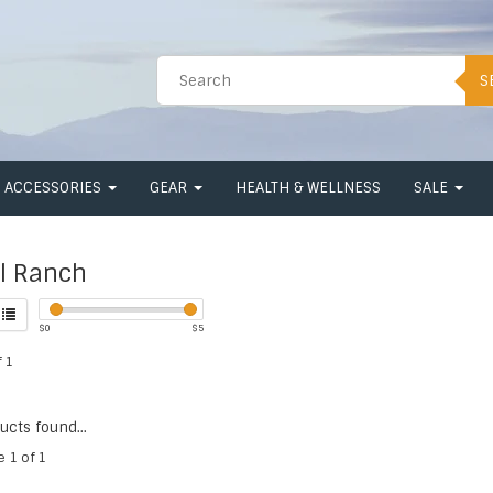
S
ACCESSORIES
GEAR
HEALTH & WELLNESS
SALE
l Ranch
$
0
$
5
 1
cts found...
e 1 of 1