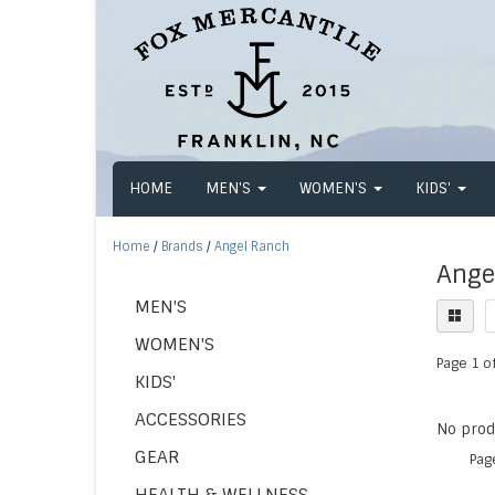
HOME
MEN'S
WOMEN'S
KIDS'
Home
/
Brands
/
Angel Ranch
Ange
MEN'S
WOMEN'S
Page 1 of
KIDS'
ACCESSORIES
No produ
GEAR
Pag
HEALTH & WELLNESS