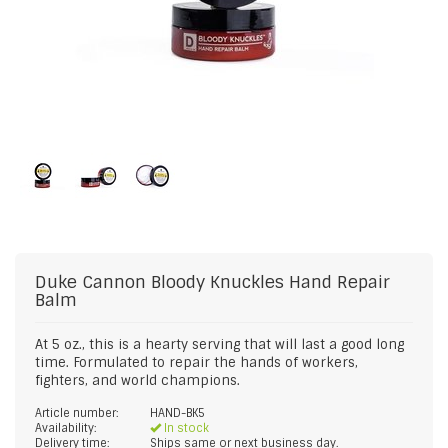
Duke Cannon
Bloody Knuckles Hand Repair
Balm
At 5 oz., this is a hearty serving that will last a good long
time. Formulated to repair the hands of workers,
fighters, and world champions.
Article number:
HAND-BK5
Availability:
In stock
Delivery time:
Ships same or next business day.