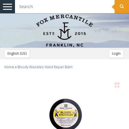
Toggle
navigation
English (US)
Login
Home
»
Bloody Knuckles Hand Repair Balm