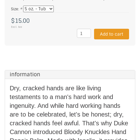
Size:
*
$15.00
Excl. tax
Add to cart
information
Dry, cracked hands are like living
testaments to a man's hard work and
ingenuity. And while hard working hands
are to be celebrated, let's be honest; dry,
cracked hands feel awful. That's why Duke
Cannon introduced Bloody Knuckles Hand