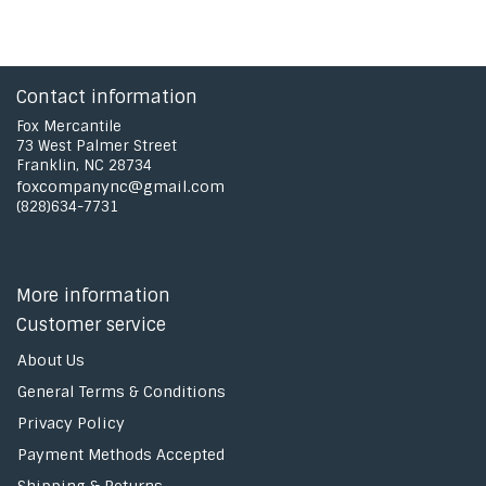
Contact information
Fox Mercantile
73 West Palmer Street
Franklin, NC 28734
foxcompanync@gmail.com
(828)634-7731
More information
Customer service
About Us
General Terms & Conditions
Privacy Policy
Payment Methods Accepted