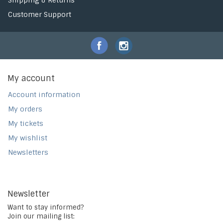
Shipping & Returns
Customer Support
My account
Account information
My orders
My tickets
My wishlist
Newsletters
Newsletter
Want to stay informed?
Join our mailing list: