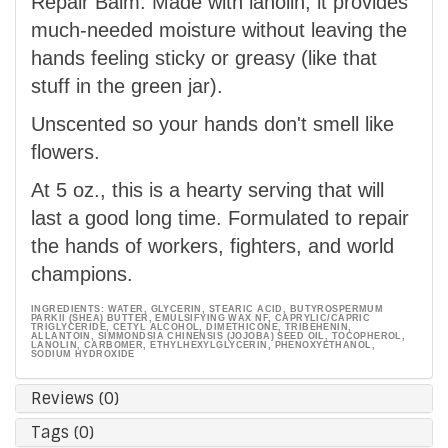
Repair Balm. Made with lanolin, it provides
much-needed moisture without leaving the
hands feeling sticky or greasy (like that
stuff in the green jar).
Unscented so your hands don't smell like
flowers.
At 5 oz., this is a hearty serving that will
last a good long time. Formulated to repair
the hands of workers, fighters, and world
champions.
INGREDIENTS: WATER, GLYCERIN, STEARIC ACID, BUTYROSPERMUM
PARKII (SHEA) BUTTER, EMULSIFYING WAX NF, CAPRYLIC/CAPRIC
TRIGLYCERIDE, CETYL ALCOHOL, DIMETHICONE, TRIBEHENIN,
ALLANTOIN, SIMMONDSIA CHINENSIS (JOJOBA) SEED OIL, TOCOPHEROL,
LANOLIN, CARBOMER, ETHYLHEXYLGLYCERIN, PHENOXYETHANOL,
SODIUM HYDROXIDE
Reviews (0)
Tags (0)