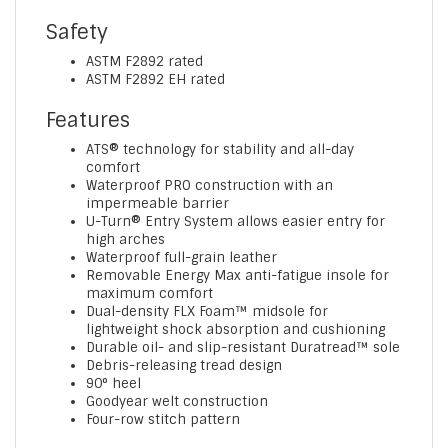
Safety
ASTM F2892 rated
ASTM F2892 EH rated
Features
ATS® technology for stability and all-day
comfort
Waterproof PRO construction with an
impermeable barrier
U-Turn® Entry System allows easier entry for
high arches
Waterproof full-grain leather
Removable Energy Max anti-fatigue insole for
maximum comfort
Dual-density FLX Foam™ midsole for
lightweight shock absorption and cushioning
Durable oil- and slip-resistant Duratread™ sole
Debris-releasing tread design
90° heel
Goodyear welt construction
Four-row stitch pattern