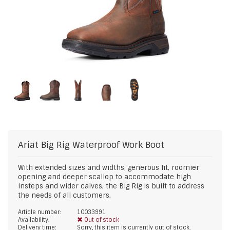
Ariat
Big Rig Waterproof Work Boot
With extended sizes and widths, generous fit, roomier
opening and deeper scallop to accommodate high
insteps and wider calves, the Big Rig is built to address
the needs of all customers.
Article number:
10033991
Availability:
Out of stock
Delivery time:
Sorry, this item is currently out of stock.