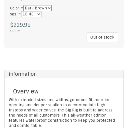
Color:
*
Size:
*
$229.95
Excl. tax
Out of stock
information
Overview
With extended sizes and widths, generous fit, roomier
opening and deeper scallop to accommodate high
insteps and wider calves, the Big Rig is built to address
the needs of all customers. This all-weather edition
features waterproof construction to keep you protected
and comfortable.