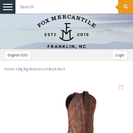
Toggle
navigation
English (US)
Login
Home
»
Big Rig Waterproof Work Boot