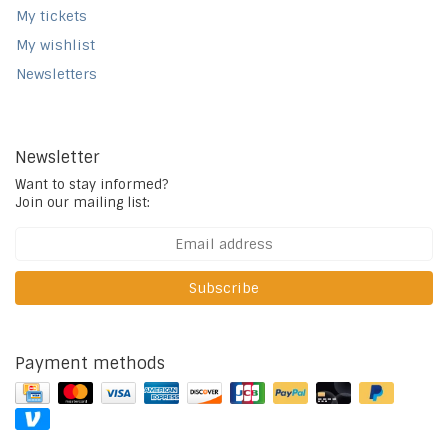
My tickets
My wishlist
Newsletters
Newsletter
Want to stay informed?
Join our mailing list:
Subscribe
Payment methods