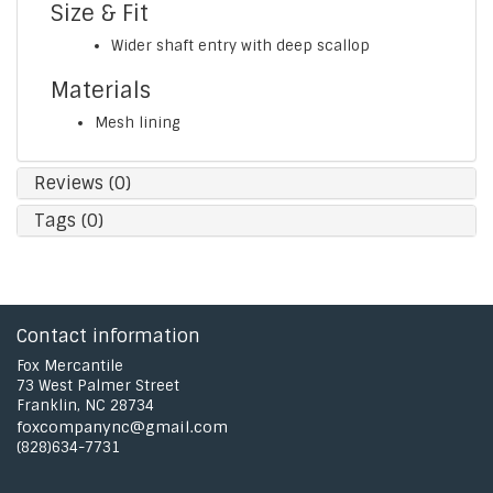
Size & Fit
Wider shaft entry with deep scallop
Materials
Mesh lining
Reviews (0)
Tags (0)
Contact information
Fox Mercantile
73 West Palmer Street
Franklin, NC 28734
foxcompanync@gmail.com
(828)634-7731