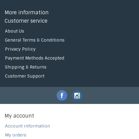
More information
Customer service
About Us
General Terms & Conditions
Privacy Policy
Payment Methods Accepted
Shipping & Returns
Customer Support
My account
Account information
My orders