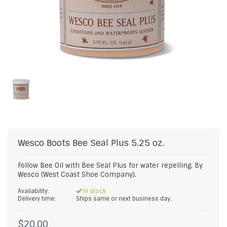
Wesco Boots
Bee Seal Plus 5.25 oz.
Follow Bee Oil with Bee Seal Plus for water repelling. By
Wesco (West Coast Shoe Company).
Availability:
In stock
Delivery time:
Ships same or next business day.
$20.00