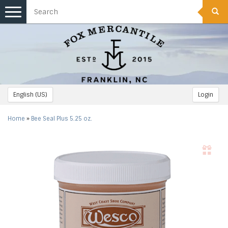
Toggle
navigation
English (US)
Login
Home
»
Bee Seal Plus 5.25 oz.