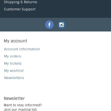
Shipping & Returns
Customer Support
My account
Account information
My orders
My tickets
My wishlist
Newsletters
Newsletter
Want to stay informed?
Join our mailing list: