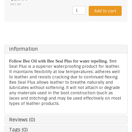
Excl. tax
Add to cart
information
Follow Bee Oil with Bee Seal Plus for water repelling.
Bee
Seal Plus is a superior waterproofing product for leather.
It maintains flexibility at low temperatures, adheres well
to leather and resists cracking due to continued flexing.
Bee Seal Plus allows leather to breathe naturally and
lubricates without softening. It will not attach or degrade
any materials used in the boot construction (such as
laces and stitching) and may be used effectively on most
types of leather products.
Reviews (0)
Tags (0)