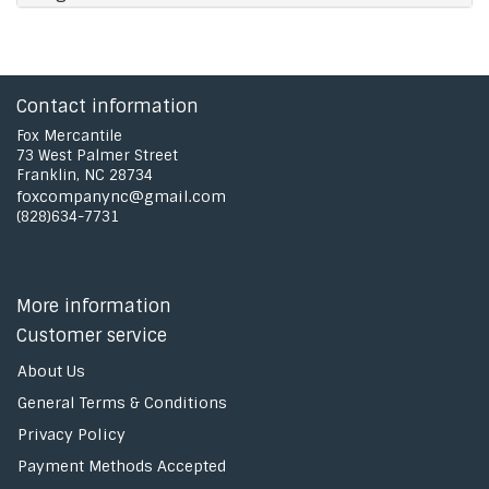
Contact information
Fox Mercantile
73 West Palmer Street
Franklin, NC 28734
foxcompanync@gmail.com
(828)634-7731
More information
Customer service
About Us
General Terms & Conditions
Privacy Policy
Payment Methods Accepted