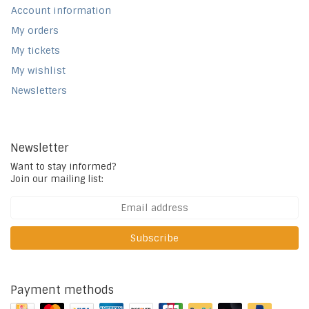
Account information
My orders
My tickets
My wishlist
Newsletters
Newsletter
Want to stay informed?
Join our mailing list:
Subscribe
Payment methods