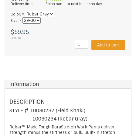
Delivery time:
Ships same or next business day.
Color:
*
Size:
*
$59.95
Excl. tax
Add to cart
information
DESCRIPTION
STYLE #
10030232 (Field Khaki)
10030234 (Rebar Gray)
Rebar™ Made Tough DuraStretch Work Pants deliver
strength minus the stiffness or bulk. Built-in stretch