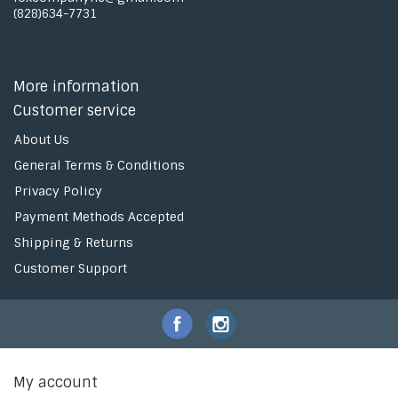
(828)634-7731
More information
Customer service
About Us
General Terms & Conditions
Privacy Policy
Payment Methods Accepted
Shipping & Returns
Customer Support
My account