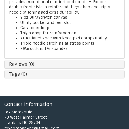
provides exceptional comfort and mobility. For our
double front style, a reinforced thigh chap and triple-
needle stitching add extra durability.
9 oz DuraStretch canvas
Utility pocket and pen slot
Carabiner loop
Thigh chap for reinforcement
Articulated knee with knee pad compatibility
Triple needle stitching at stress points
99% cotton, 1% spandex
Reviews (0)
Tags (0)
Contact information
Fox Mercantile
73 West Palmer Street
Franklin, NC 28734
foxcompanync@gmail.com