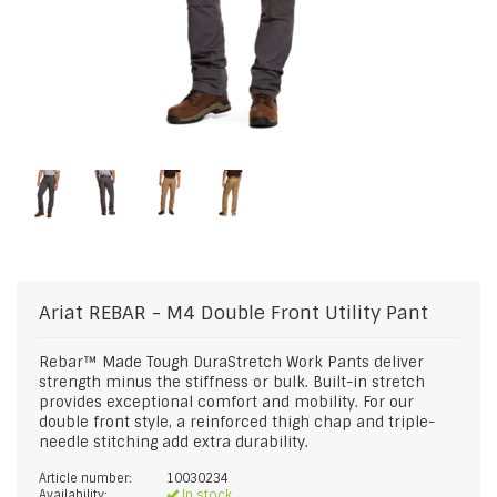
Ariat
REBAR - M4 Double Front Utility Pant
Rebar™ Made Tough DuraStretch Work Pants deliver
strength minus the stiffness or bulk. Built-in stretch
provides exceptional comfort and mobility. For our
double front style, a reinforced thigh chap and triple-
needle stitching add extra durability.
Article number:
10030234
Availability:
In stock