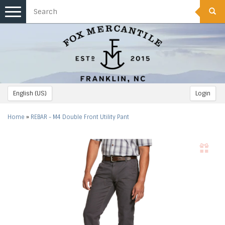
Toggle
navigation
English (US)
Login
Home
»
REBAR - M4 Double Front Utility Pant