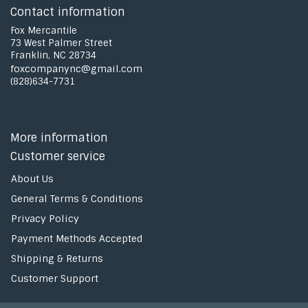
Contact information
Fox Mercantile
73 West Palmer Street
Franklin, NC 28734
foxcompanync@gmail.com
(828)634-7731
More information
Customer service
About Us
General Terms & Conditions
Privacy Policy
Payment Methods Accepted
Shipping & Returns
Customer Support