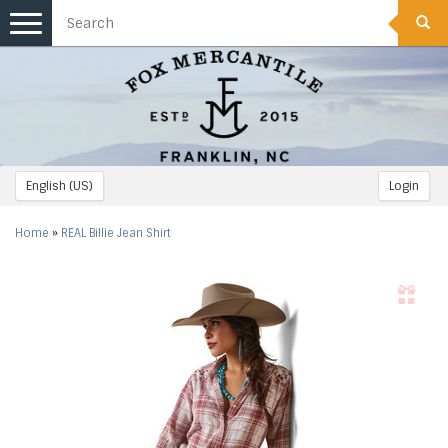
Toggle
navigation
English (US)
Login
Home
»
REAL Billie Jean Shirt