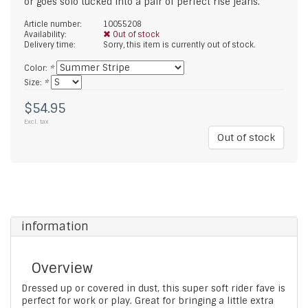
or goes solo tucked into a pair of perfect rise jeans.
Article number:
10055208
Availability:
Out of stock
Delivery time:
Sorry, this item is currently out of stock.
Color:
*
Size:
*
$54.95
Excl. tax
Out of stock
information
Overview
Dressed up or covered in dust, this super soft rider fave is
perfect for work or play. Great for bringing a little extra