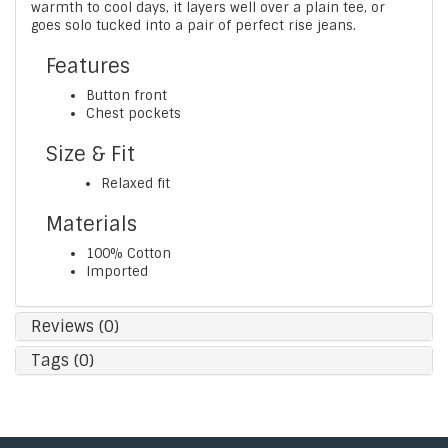
warmth to cool days, it layers well over a plain tee, or
goes solo tucked into a pair of perfect rise jeans.
Features
Button front
Chest pockets
Size & Fit
Relaxed fit
Materials
100% Cotton
Imported
Reviews (0)
Tags (0)