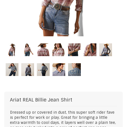
Ariat
REAL Billie Jean Shirt
Dressed up or covered in dust, this super soft rider fave
is perfect for work or play. Great for bringing a little
extra warmth to cool days, it layers well over a plain tee,