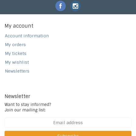
My account
Account information
My orders
My tickets
My wishlist
Newsletters
Newsletter
Want to stay informed?
Join our mailing list: