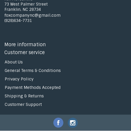
73 West Palmer Street
Franklin, NC 28734
foxcompanync@gmail.com
(828)634-7731
More information
Customer service
About Us
General Terms & Conditions
Privacy Policy
Payment Methods Accepted
Shipping & Returns
Customer Support