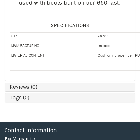
used with boots built on our 650 last.
SPECIFICATIONS
STYLE
96706
MANUFACTURING
Imported
MATERIAL CONTENT
Cushioning open-cell PU
Reviews (0)
Tags (0)
Contact information
Fox Mercantile