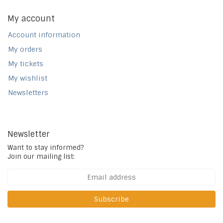
My account
Account information
My orders
My tickets
My wishlist
Newsletters
Newsletter
Want to stay informed?
Join our mailing list:
Subscribe