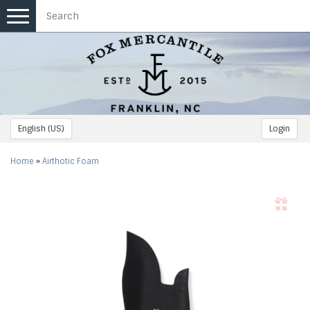
Toggle
navigation
English (US)
Login
Home
»
Airthotic Foam