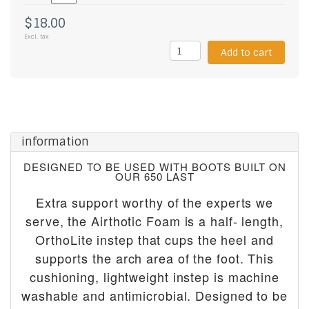
$18.00
Excl. tax
Add to cart
information
DESIGNED TO BE USED WITH BOOTS BUILT ON
OUR 650 LAST
Extra support worthy of the experts we
serve, the Airthotic Foam is a half- length,
OrthoLite instep that cups the heel and
supports the arch area of the foot. This
cushioning, lightweight instep is machine
washable and antimicrobial. Designed to be