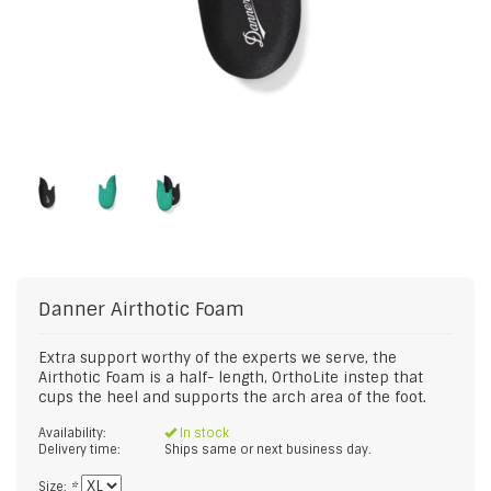
Danner
Airthotic Foam
Extra support worthy of the experts we serve, the
Airthotic Foam is a half- length, OrthoLite instep that
cups the heel and supports the arch area of the foot.
Availability:
In stock
Delivery time:
Ships same or next business day.
Size:
*