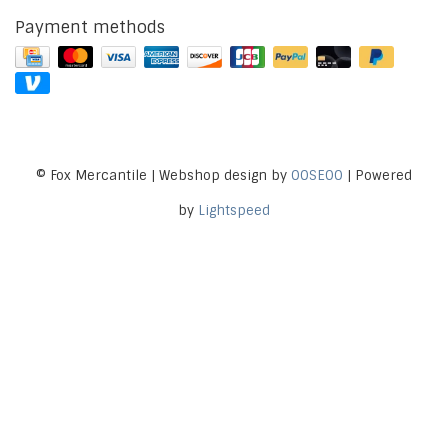
Payment methods
© Fox Mercantile | Webshop design by
OOSEOO
| Powered
by
Lightspeed