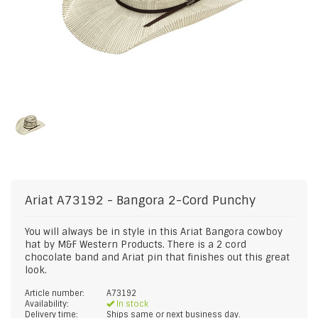
Ariat
A73192 - Bangora 2-Cord Punchy
You will always be in style in this Ariat Bangora cowboy
hat by M&F Western Products. There is a 2 cord
chocolate band and Ariat pin that finishes out this great
look.
Article number:
A73192
Availability:
In stock
Delivery time:
Ships same or next business day.