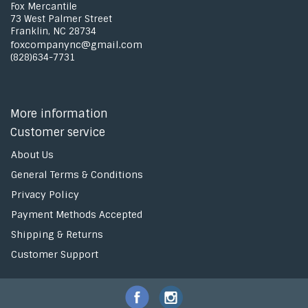
Fox Mercantile
73 West Palmer Street
Franklin, NC 28734
foxcompanync@gmail.com
(828)634-7731
More information
Customer service
About Us
General Terms & Conditions
Privacy Policy
Payment Methods Accepted
Shipping & Returns
Customer Support