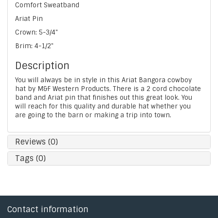
Comfort Sweatband
Ariat Pin
Crown: 5-3/4"
Brim: 4-1/2"
Description
You will always be in style in this Ariat Bangora cowboy
hat by M&F Western Products. There is a 2 cord chocolate
band and Ariat pin that finishes out this great look. You
will reach for this quality and durable hat whether you
are going to the barn or making a trip into town.
Reviews (0)
Tags (0)
Contact information