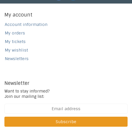
My account
Account information
My orders
My tickets
My wishlist
Newsletters
Newsletter
Want to stay informed?
Join our mailing list:
Subscribe