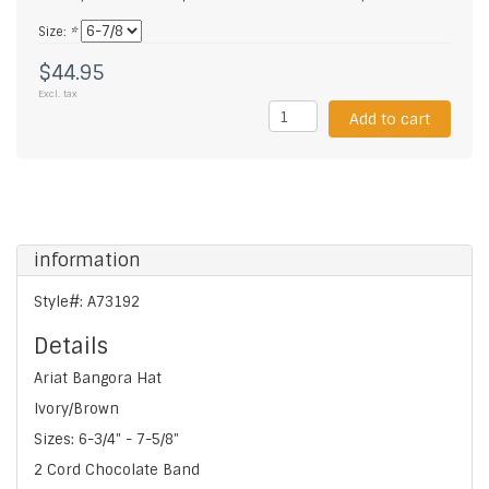
Size:
*
$44.95
Excl. tax
Add to cart
information
Style#: A73192
Details
Ariat Bangora Hat
Ivory/Brown
Sizes: 6-3/4" - 7-5/8"
2 Cord Chocolate Band