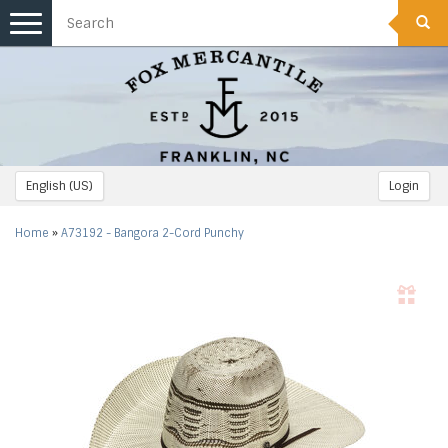
Toggle
navigation
English (US)
Login
Home
»
A73192 - Bangora 2-Cord Punchy