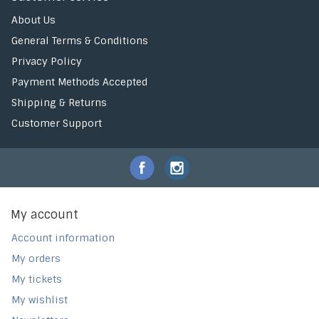
About Us
General Terms & Conditions
Privacy Policy
Payment Methods Accepted
Shipping & Returns
Customer Support
My account
Account information
My orders
My tickets
My wishlist