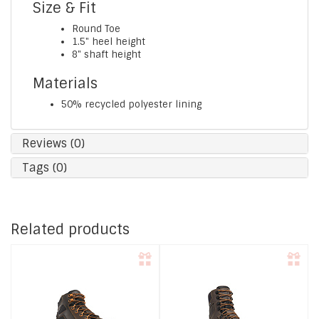
Size & Fit
Round Toe
1.5" heel height
8" shaft height
Materials
50% recycled polyester lining
Reviews (0)
Tags (0)
Related products