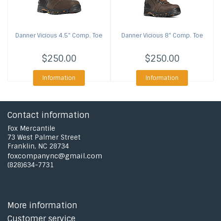
Danner
Vicious 4.5" Comp. Toe
Danner
Vicious 8" Comp. Toe
$250.00
$250.00
Information
Information
Contact information
Fox Mercantile
73 West Palmer Street
Franklin, NC 28734
foxcompanync@gmail.com
(828)634-7731
More information
Customer service