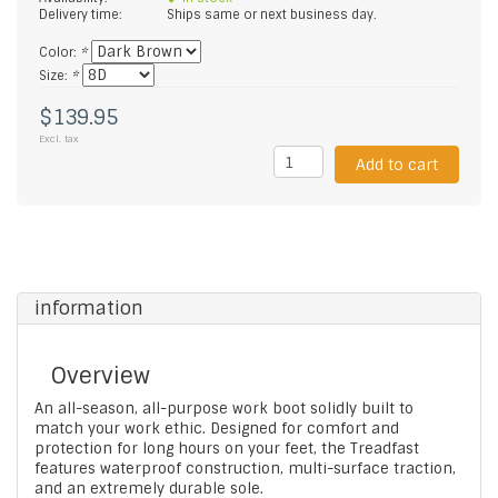
Delivery time:
Ships same or next business day.
Color:
*
Size:
*
$139.95
Excl. tax
Add to cart
information
Overview
An all-season, all-purpose work boot solidly built to
match your work ethic. Designed for comfort and
protection for long hours on your feet, the Treadfast
features waterproof construction, multi-surface traction,
and an extremely durable sole.