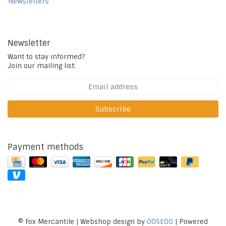
Newsletters
Newsletter
Want to stay informed?
Join our mailing list:
Subscribe
Payment methods
© Fox Mercantile | Webshop design by
OOSEOO
| Powered