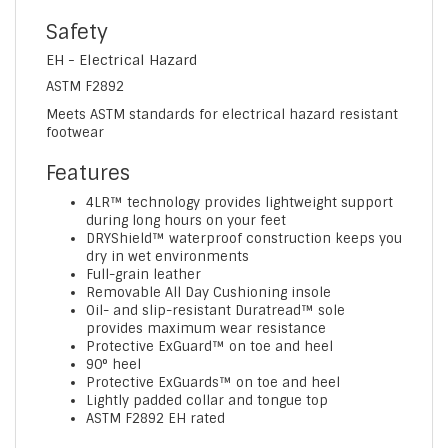
Safety
EH - Electrical Hazard
ASTM F2892
Meets ASTM standards for electrical hazard resistant
footwear
Features
4LR™ technology provides lightweight support
during long hours on your feet
DRYShield™ waterproof construction keeps you
dry in wet environments
Full-grain leather
Removable All Day Cushioning insole
Oil- and slip-resistant Duratread™ sole
provides maximum wear resistance
Protective ExGuard™ on toe and heel
90° heel
Protective ExGuards™ on toe and heel
Lightly padded collar and tongue top
ASTM F2892 EH rated