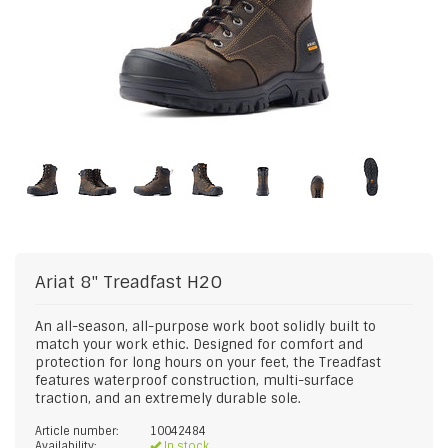
Ariat
8" Treadfast H2O
An all-season, all-purpose work boot solidly built to
match your work ethic. Designed for comfort and
protection for long hours on your feet, the Treadfast
features waterproof construction, multi-surface
traction, and an extremely durable sole.
Article number:
10042484
Availability:
In stock