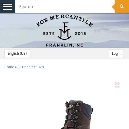
Toggle
navigation
English (US)
Login
Home
»
8" Treadfast H2O