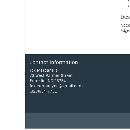
Des
Noco
edge.
Contact information
Fox Mercantile
73 West Palmer Street
Franklin, NC 28734
foxcompanync@gmail.com
(828)634-7731