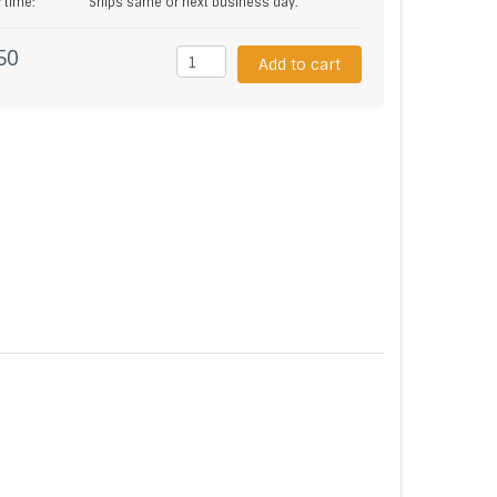
y time:
Ships same or next business day.
50
Add to cart