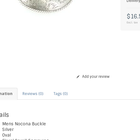
Deliver
$16.
Excl. tax
Add your review
mation
Reviews (0)
Tags (0)
ails
Mens Nocona Buckle
Silver
Oval