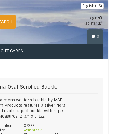
English (US)
Login
EARCH
Register
0
GIFT CARDS
na
Oval Scrolled Buckle
a mens western buckle by M&F
n Products features a silver floral
ed oval shaped buckle with rope
Measures: 2-3/4 x 3-1/2.
 number:
37222
lity:
In stock