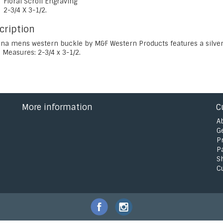
Floral Scroll Engraving
2-3/4 X 3-1/2.
cription
na mens western buckle by M&F Western Products features a silver f
 Measures: 2-3/4 x 3-1/2.
More information
C
A
G
P
P
S
C