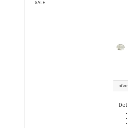
SALE
Infor
Det