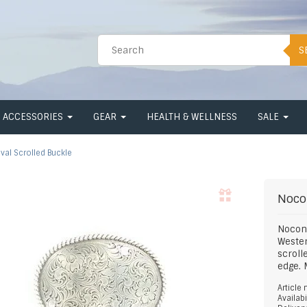
S
ACCESSORIES
GEAR
HEALTH & WELLNESS
SALE
val Scrolled Buckle
Noco
Nocon
Wester
scroll
edge. 
Article
Availabi