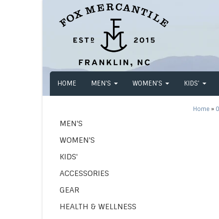
HOME
MEN'S
WOMEN'S
KIDS'
Home
»
O
MEN'S
WOMEN'S
KIDS'
ACCESSORIES
GEAR
HEALTH & WELLNESS