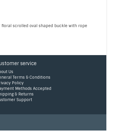
loral scrolled oval shaped buckle with rope
ustomer service
bout Us
eneral Terms & Conditions
rivacy Policy
ayment Methods Accepted
hipping & Returns
ustomer Support