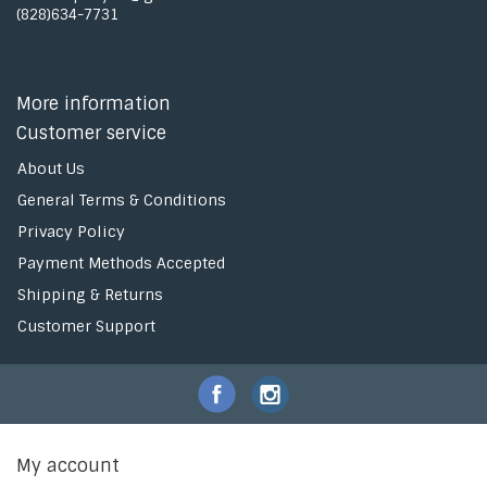
(828)634-7731
More information
Customer service
About Us
General Terms & Conditions
Privacy Policy
Payment Methods Accepted
Shipping & Returns
Customer Support
My account