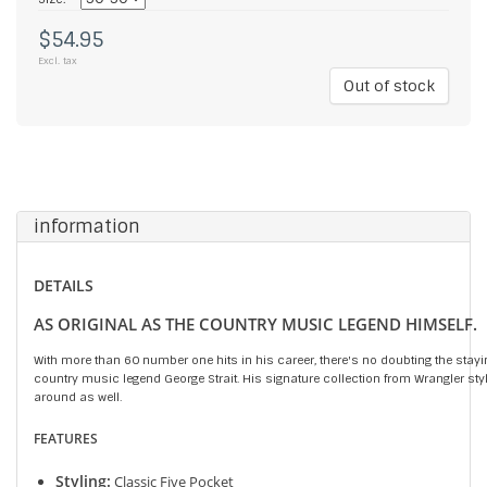
$54.95
Excl. tax
Out of stock
information
DETAILS
AS ORIGINAL AS THE COUNTRY MUSIC LEGEND HIMSELF.
With more than 60 number one hits in his career, there's no doubting the stayi
country music legend George Strait. His signature collection from Wrangler styl
around as well.
FEATURES
Styling:
Classic Five Pocket