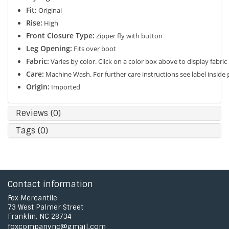
Fit:
Original
Rise:
High
Front Closure Type:
Zipper fly with button
Leg Opening:
Fits over boot
Fabric:
Varies by color. Click on a color box above to display fabric
Care:
Machine Wash. For further care instructions see label inside
Origin:
Imported
Reviews (0)
Tags (0)
Contact information
Fox Mercantile
73 West Palmer Street
Franklin, NC 28734
foxcompanync@gmail.com