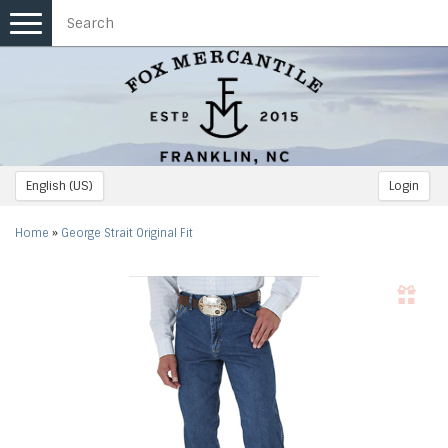
Toggle
navigation
English (US)
Login
Home
»
George Strait Original Fit