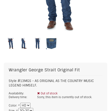
Wrangler
George Strait Original Fit
Style #13MGS - AS ORIGINAL AS THE COUNTRY MUSIC
LEGEND HIMSELF.
Availability:
Out of stock
Delivery time:
Sorry, this item is currently out of stock.
Color:
*
Size:
*