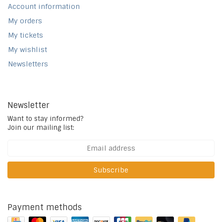
Account information
My orders
My tickets
My wishlist
Newsletters
Newsletter
Want to stay informed?
Join our mailing list:
Subscribe
Payment methods