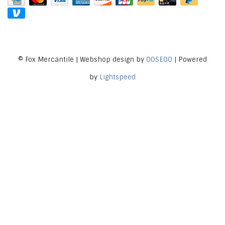
© Fox Mercantile | Webshop design by
OOSEOO
| Powered
by
Lightspeed