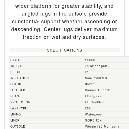
wider platform for greater stability, and
angled lugs in the outsole provide
substantial support whether ascending or
descending. Center lugs deliver maximum
traction on wet and dry surfaces.
SPECIFICATIONS
STYLE
10600
WEIGHT
73 oz per pair
HEIGHT
8"
INSULATION
Non-Insulated
COLOR
Brown
FOOTBED
Danner Airthotic
SHANK
Fiberglass
PROTECTION
EH Certified
LAST TYPE
650
LINING
Waterproof
LINER
GORE-TEX
OUTSOLE
Vibram 132 Montagna