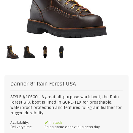
Danner
8" Rain Forest USA
STYLE #10600 - A great all-purpose work boot, the Rain
Forest GTX boot is lined in GORE-TEX for breathable,
waterproof protection and features full-grain leather for
rugged durability.
Availability:
In stock
Delivery time:
Ships same or next business day.