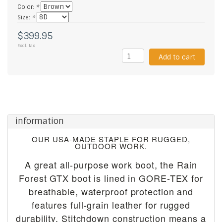
Color:
*
Size:
*
$399.95
Excl. tax
Add to cart
information
OUR USA-MADE STAPLE FOR RUGGED,
OUTDOOR WORK.
A great all-purpose work boot, the Rain
Forest GTX boot is lined in GORE-TEX for
breathable, waterproof protection and
features full-grain leather for rugged
durability. Stitchdown construction means a