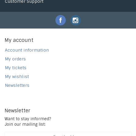
Customer Support
My account
Account information
My orders
My tickets
My wishlist
Newsletters
Newsletter
Want to stay informed?
Join our mailing list: