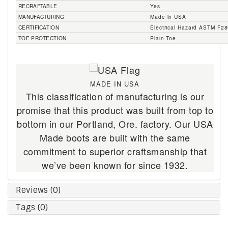
RECRAFTABLE
Yes
MANUFACTURING
Made in USA
CERTIFICATION
Electrical Hazard ASTM F2
TOE PROTECTION
Plain Toe
MADE IN USA
This classification of manufacturing is our
promise that this product was built from top to
bottom in our Portland, Ore. factory. Our USA
Made boots are built with the same
commitment to superior craftsmanship that
we’ve been known for since 1932.
Reviews (0)
Tags (0)