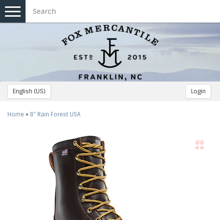
Toggle
navigation
English (US)
Login
Home
»
8" Rain Forest USA