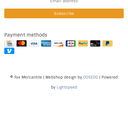
Subscribe
Payment methods
© Fox Mercantile | Webshop design by
OOSEOO
| Powered
by
Lightspeed