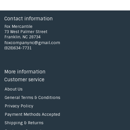
Contact information
Fox Mercantile
73 West Palmer Street
Franklin, NC 28734
foxcompanync@gmail.com
(828)634-7731
More information
Customer service
About Us
General Terms & Conditions
Privacy Policy
Payment Methods Accepted
Shipping & Returns