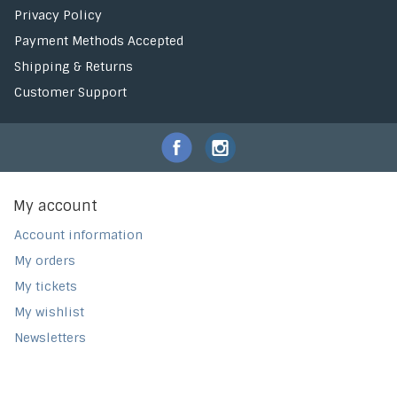
Privacy Policy
Payment Methods Accepted
Shipping & Returns
Customer Support
My account
Account information
My orders
My tickets
My wishlist
Newsletters