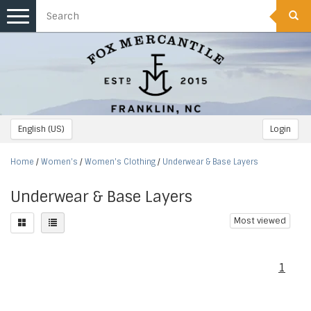
Toggle
navigation
English (US)
Login
Home
/
Women's
/
Women's Clothing
/
Underwear & Base Layers
Underwear & Base Layers
Most viewed
1