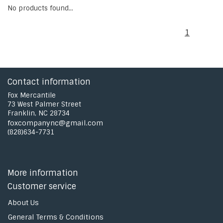
No products found...
1
Contact information
Fox Mercantile
73 West Palmer Street
Franklin, NC 28734
foxcompanync@gmail.com
(828)634-7731
More information
Customer service
About Us
General Terms & Conditions