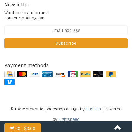
Newsletter
Want to stay informed?
Join our mailing list:
Subscribe
Payment methods
© Fox Mercantile | Webshop design by
OOSEOO
| Powered
by
Lightspeed
(0)
| $0.00