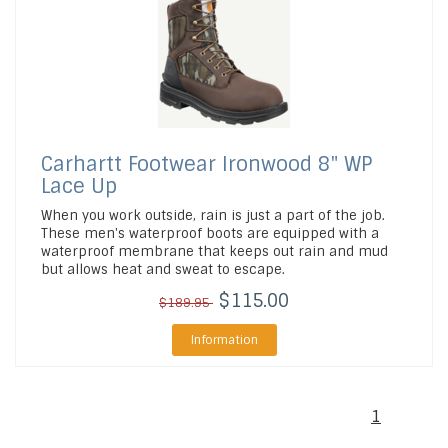
Carhartt Footwear
Ironwood 8" WP
Lace Up
When you work outside, rain is just a part of the job.
These men's waterproof boots are equipped with a
waterproof membrane that keeps out rain and mud
but allows heat and sweat to escape.
$115.00
$189.95
Information
1