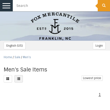
Toggle
navigation
English (US)
Login
Home
/
Sale
/
Men's
Men's Sale Items
Lowest price
1