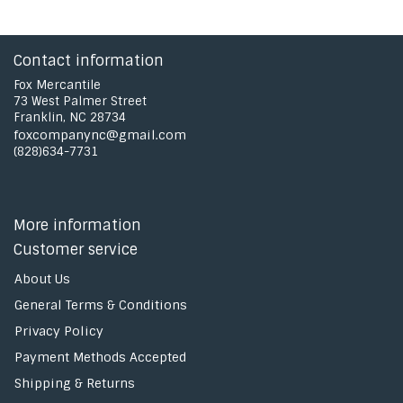
Contact information
Fox Mercantile
73 West Palmer Street
Franklin, NC 28734
foxcompanync@gmail.com
(828)634-7731
More information
Customer service
About Us
General Terms & Conditions
Privacy Policy
Payment Methods Accepted
Shipping & Returns