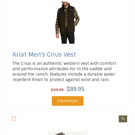
Ariat
Men's Crius Vest
The Crius is an authentic western vest with comfort
and performance attributes for in the saddle and
around the ranch. Features include a durable water
repellent finish to protect against wind and rain.
$89.95
$69.95
Information
%