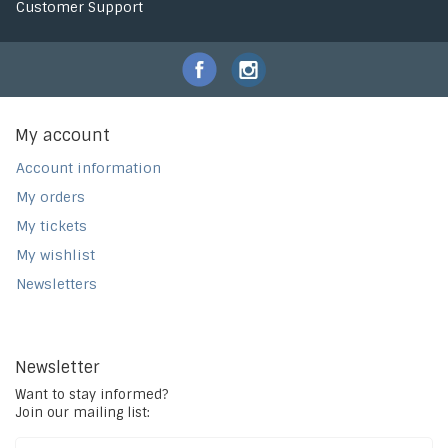
Customer Support
My account
Account information
My orders
My tickets
My wishlist
Newsletters
Newsletter
Want to stay informed?
Join our mailing list: