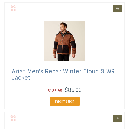
%
Ariat
Men's Rebar Winter Cloud 9 WR
Jacket
$85.00
$139.95
Information
%