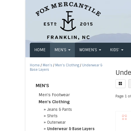
HOME
MEN'S
WOMEN'S
KIDS'
Home
/
Men's
/
Men's Clothing
/
Underwear &
Base Layers
Unde
MEN'S
Men's Footwear
Page 1 of
Men's Clothing
»
Jeans & Pants
»
Shirts
»
Outerwear
»
Underwear & Base Layers