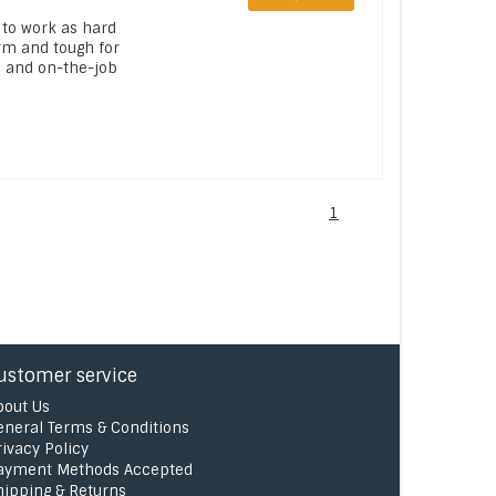
 to work as hard
rm and tough for
s and on-the-job
1
ustomer service
bout Us
eneral Terms & Conditions
rivacy Policy
ayment Methods Accepted
hipping & Returns