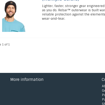
Lighter, faster, stronger gear engineered
as you do. Rebar™ outerwear is built wa
reliable protection against the element
wear-and-tear.
e 1 of 1
More information
C
A
G
P
P
S