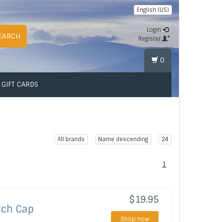
English (US)
Login
EARCH
Register
0
GIFT CARDS
All brands
Name descending
24
1
$19.95
tch Cap
Shop now