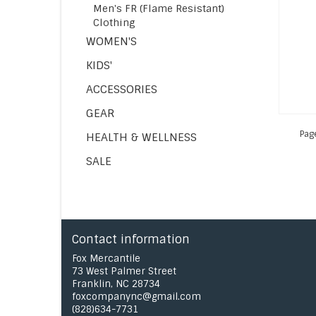
Men's FR (Flame Resistant)
Clothing
WOMEN'S
KIDS'
ACCESSORIES
GEAR
Pag
HEALTH & WELLNESS
SALE
Contact information
Fox Mercantile
73 West Palmer Street
Franklin, NC 28734
foxcompanync@gmail.com
(828)634-7731