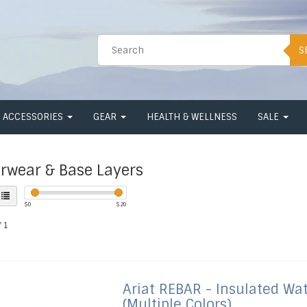
S
ACCESSORIES
GEAR
HEALTH & WELLNESS
SALE
rwear & Base Layers
$
0
$
20
 1
Ariat
REBAR - Insulated Wa
(Multiple Colors)