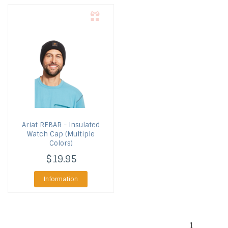
Ariat
REBAR - Insulated
Watch Cap (Multiple
Colors)
$19.95
Information
1