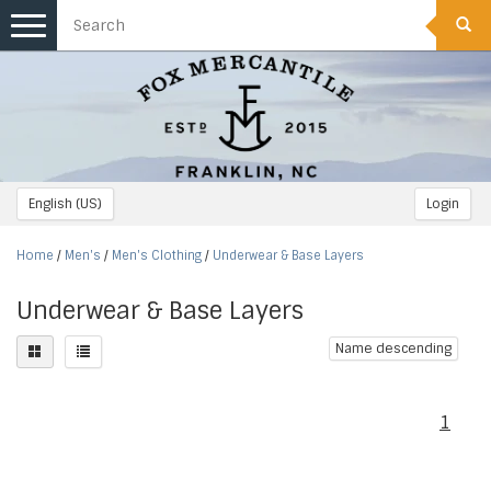
Toggle
navigation
English (US)
Login
Home
/
Men's
/
Men's Clothing
/
Underwear & Base Layers
Underwear & Base Layers
Name descending
1