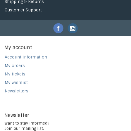
Shipping & Returns
Customer Support
My account
Account information
My orders
My tickets
My wishlist
Newsletters
Newsletter
Want to stay informed?
Join our mailing list: