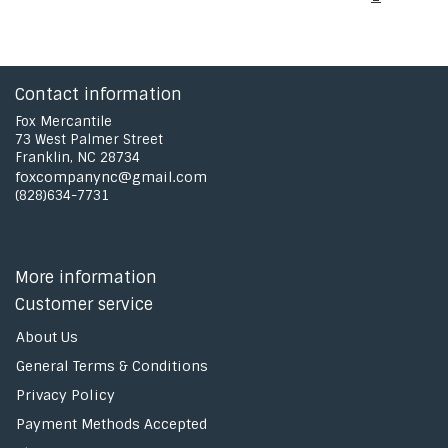
Contact information
Fox Mercantile
73 West Palmer Street
Franklin, NC 28734
foxcompanync@gmail.com
(828)634-7731
More information
Customer service
About Us
General Terms & Conditions
Privacy Policy
Payment Methods Accepted