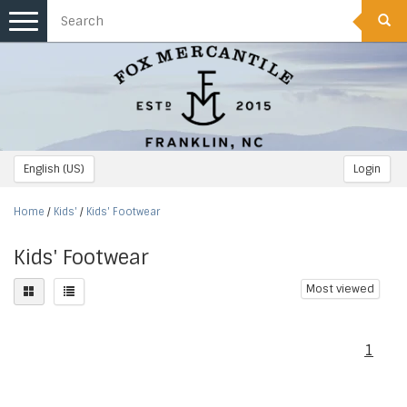
Toggle
navigation
English (US)
Login
Home
/
Kids'
/
Kids' Footwear
Kids' Footwear
Most viewed
1