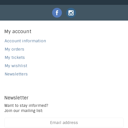
My account
Account information
My orders
My tickets
My wishlist
Newsletters
Newsletter
Want to stay informed?
Join our mailing list: