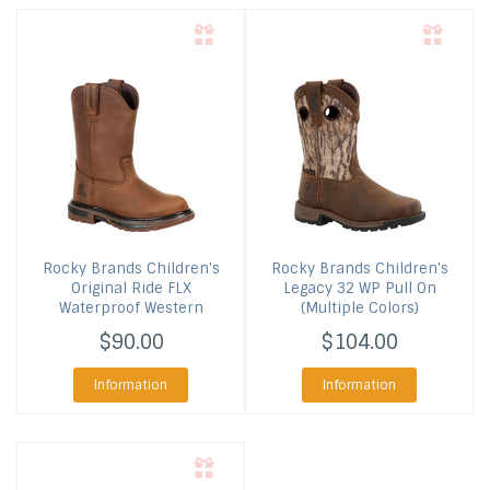
Rocky Brands
Children's
Rocky Brands
Children's
Original Ride FLX
Legacy 32 WP Pull On
Waterproof Western
(Multiple Colors)
$90.00
$104.00
Information
Information