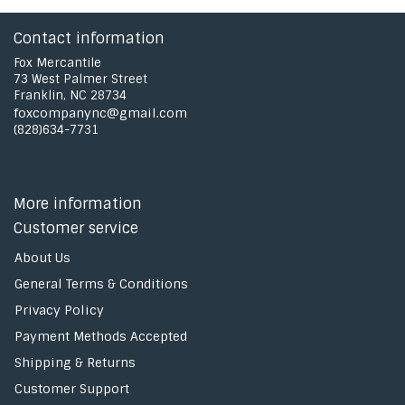
Contact information
Fox Mercantile
73 West Palmer Street
Franklin, NC 28734
foxcompanync@gmail.com
(828)634-7731
More information
Customer service
About Us
General Terms & Conditions
Privacy Policy
Payment Methods Accepted
Shipping & Returns
Customer Support