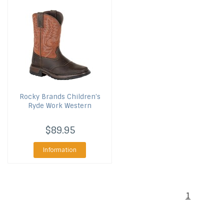
Rocky Brands
Children's
Ryde Work Western
$89.95
Information
1