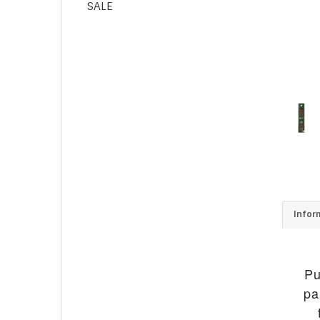
SALE
Infor
Pu
pa