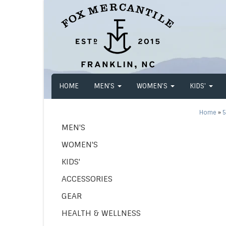
HOME
MEN'S
WOMEN'S
KIDS'
Home
»
5
MEN'S
WOMEN'S
KIDS'
ACCESSORIES
GEAR
HEALTH & WELLNESS