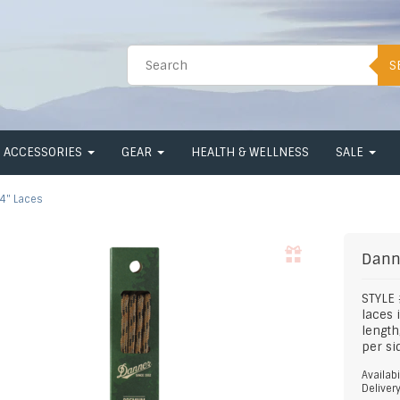
S
ACCESSORIES
GEAR
HEALTH & WELLNESS
SALE
4" Laces
Dann
STYLE
laces 
length
per si
Availabi
Deliver