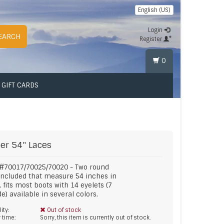
English (US)
Login
EARCH
Register
0
GIFT CARDS
er
54" Laces
 #70017/70025/70020 - Two round
included that measure 54 inches in
, fits most boots with 14 eyelets (7
de) available in several colors.
lity:
Out of stock
y time:
Sorry, this item is currently out of stock.