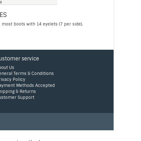
ng
ES
 most boots with 14 eyelets (7 per side).
ustomer service
bout Us
eneral Terms & Conditions
rivacy Policy
ayment Methods Accepted
hipping & Returns
ustomer Support