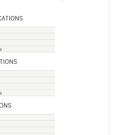
CATIONS
ng
ATIONS
ng
IONS