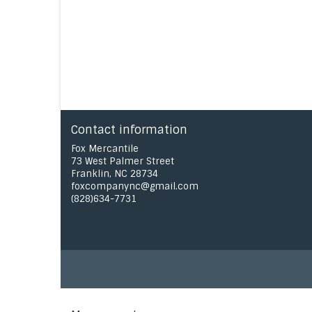
Contact information
Fox Mercantile
73 West Palmer Street
Franklin, NC 28734
foxcompanync@gmail.com
(828)634-7731