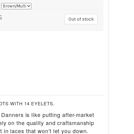
*
5
Out of stock
TS WITH 14 EYELETS.
 Danners is like putting after-market
rely on the quality and craftsmanship
t in laces that won't let you down.