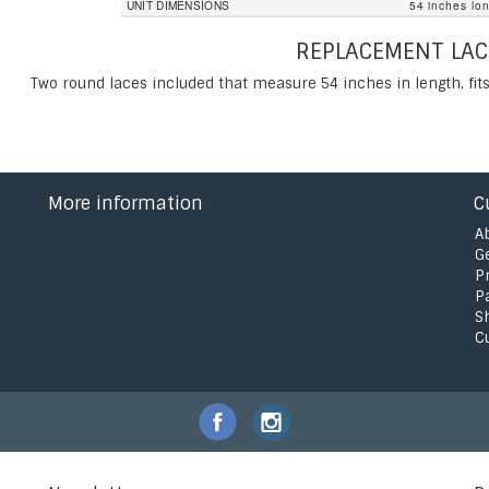
UNIT DIMENSIONS
54 inches lo
REPLACEMENT LAC
Two round laces included that measure 54 inches in length, fits
More information
C
A
G
P
P
S
C