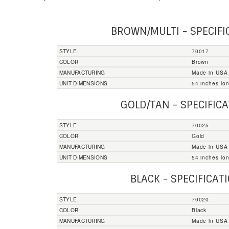
BROWN/MULTI - SPECIFI
STYLE
70017
COLOR
Brown
MANUFACTURING
Made in USA
UNIT DIMENSIONS
54 inches lo
GOLD/TAN - SPECIFIC
STYLE
70025
COLOR
Gold
MANUFACTURING
Made in USA
UNIT DIMENSIONS
54 inches lo
BLACK - SPECIFICAT
STYLE
70020
COLOR
Black
MANUFACTURING
Made in USA