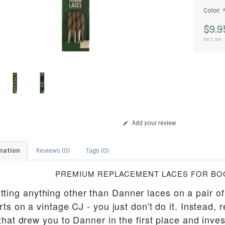
Color:
$9.9
Excl. tax
Add your review
mation
Reviews (0)
Tags (0)
PREMIUM REPLACEMENT LACES FOR BOO
tting anything other than Danner laces on a pair of
rts on a vintage CJ - you just don't do it. Instead, 
that drew you to Danner in the first place and inves