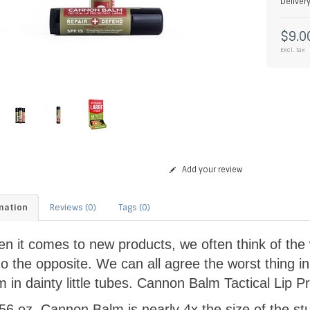
Deliver
$9.0
Excl. tax
Add your review
mation
Reviews (0)
Tags (0)
n it comes to new products, we often think of the w
do the opposite. We can all agree the worst thing in
m in dainty little tubes. Cannon Balm Tactical Lip Pr
.56 oz, Cannon Balm is nearly 4x the size of the stu