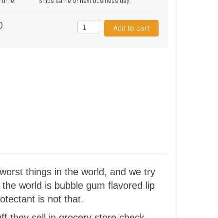
y time:
Ships same or next business day.
0
Add to cart
orst things in the world, and we try
 the world is bubble gum flavored lip
otectant is not that.
ff they sell in grocery store check-