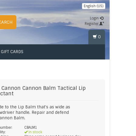
English (US)
Login
EARCH
Register
0
GIFT CARDS
 Cannon
Cannon Balm Tactical Lip
ectant
e to the Lip Balm that's as wide as
wdriver handle. Repair and defend
Cannon Balm.
 number:
CBALM1
lity:
In stock