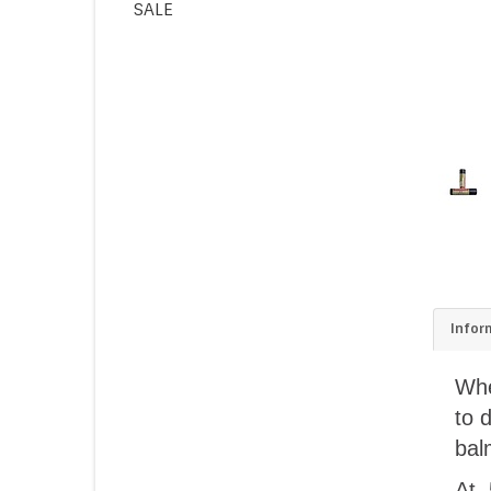
SALE
Infor
Whe
to 
bal
At 