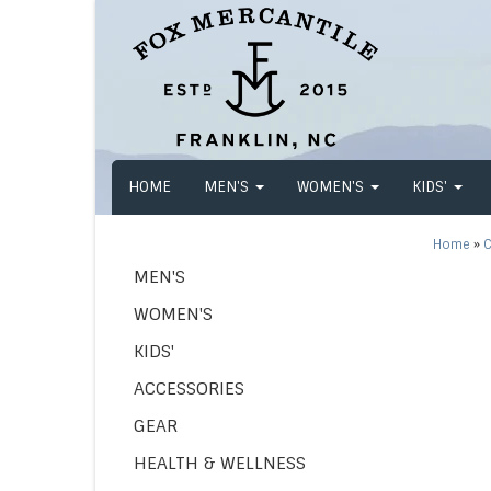
HOME
MEN'S
WOMEN'S
KIDS'
Home
»
C
MEN'S
WOMEN'S
KIDS'
ACCESSORIES
GEAR
HEALTH & WELLNESS