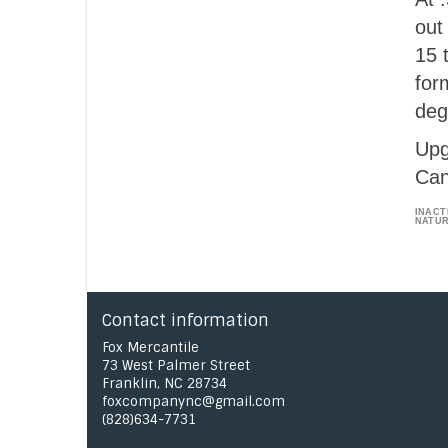
out
15 
for
deg
Upg
Can
INACT
NATUR
Contact information
Fox Mercantile
73 West Palmer Street
Franklin, NC 28734
foxcompanync@gmail.com
(828)634-7731