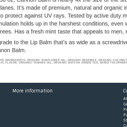
 lanes. It's made of premium, natural and organic 
to protect against UV rays. Tested by active duty m
mulation holds up in the harshest conditions, even
rees. Has a fresh mint taste that appeals to men, n
rade to the Lip Balm that's as wide as a screwdriv
non Balm.
IVE INGREDIENTS: ORGANIC SUNFLOWER OIL, ORGANIC BEESWAX, ORGANIC COCONUT 
AL FLAVOR, ORGANIC TAMANU OIL, ORGANIC MATCHA GREEN TEA, MIXED TOCOPHER
More information
C
A
G
P
P
S
C