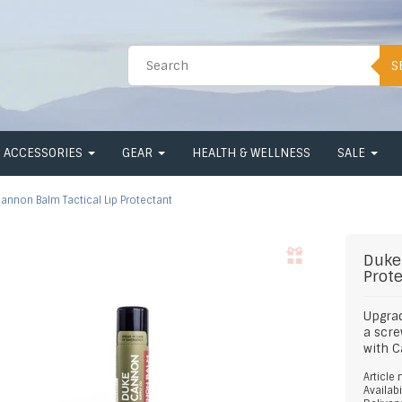
S
ACCESSORIES
GEAR
HEALTH & WELLNESS
SALE
annon Balm Tactical Lip Protectant
Duke
Prot
Upgrad
a scre
with 
Article
Availabi