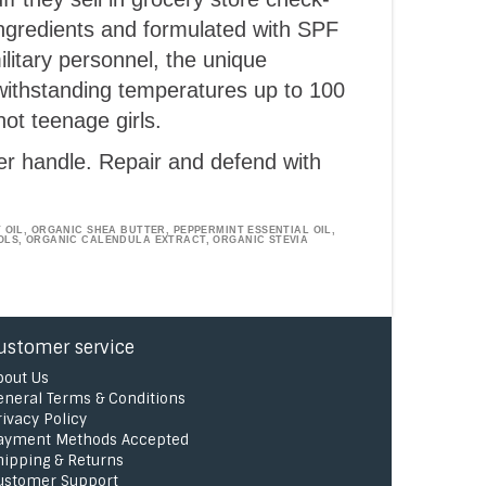
ingredients and formulated with SPF
ilitary personnel, the unique
 withstanding temperatures up to 100
ot teenage girls.
er handle. Repair and defend with
OIL, ORGANIC SHEA BUTTER, PEPPERMINT ESSENTIAL OIL,
OLS, ORGANIC CALENDULA EXTRACT, ORGANIC STEVIA
ustomer service
bout Us
eneral Terms & Conditions
rivacy Policy
ayment Methods Accepted
hipping & Returns
ustomer Support