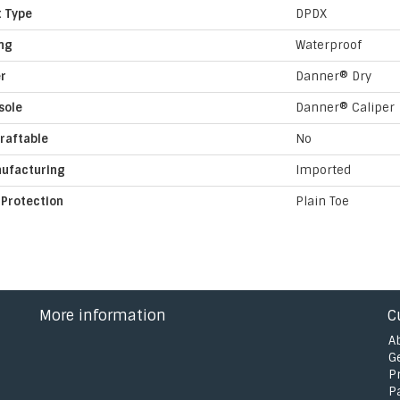
t Type
DPDX
ing
Waterproof
er
Danner® Dry
sole
Danner® Caliper
raftable
No
ufacturing
Imported
 Protection
Plain Toe
More information
C
A
G
P
P