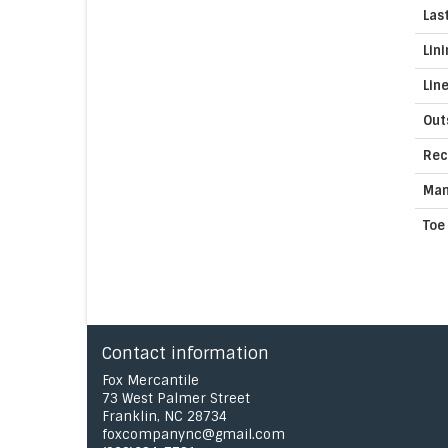
Las
Lin
Lin
Out
Rec
Man
Toe
Contact information
Fox Mercantile
73 West Palmer Street
Franklin, NC 28734
foxcompanync@gmail.com