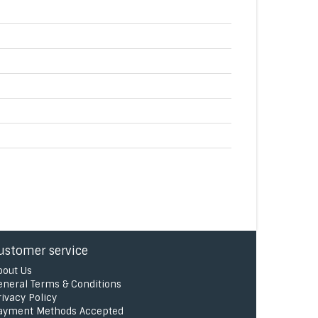
ustomer service
bout Us
eneral Terms & Conditions
rivacy Policy
ayment Methods Accepted