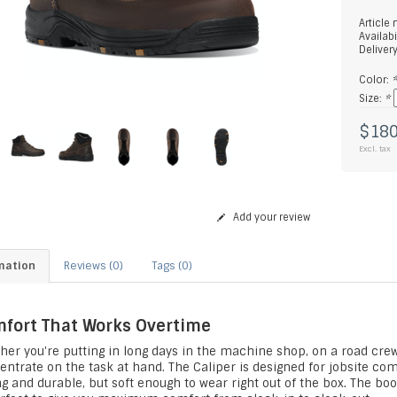
Article
Availabi
Deliver
Color:
Size:
*
$180
Excl. tax
Add your review
mation
Reviews (0)
Tags (0)
fort That Works Overtime
her you're putting in long days in the machine shop, on a road crew
ntrate on the task at hand. The Caliper is designed for jobsite comf
g and durable, but soft enough to wear right out of the box. The boo