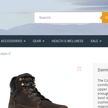
S
ACCESSORIES
GEAR
HEALTH & WELLNESS
SALE
aliper 6"
Dann
The Ca
comfor
upper 
enough
boot i
cushio
maxim