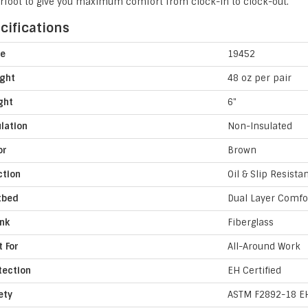
rfoot to give you maximum comfort from clock-in to clock-out.
cifications
le
19452
ght
48 oz per pair
ght
6"
ulation
Non-Insulated
or
Brown
ction
Oil & Slip Resista
tbed
Dual Layer Comfo
nk
Fiberglass
t For
All-Around Work
tection
EH Certified
ety
ASTM F2892-18 E