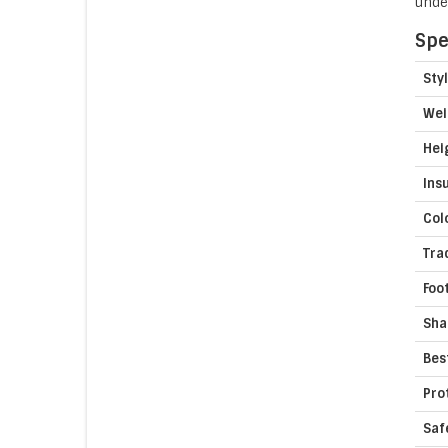
unde
Spe
Sty
Wei
Hei
Ins
Col
Tra
Foo
Sha
Bes
Pro
Saf