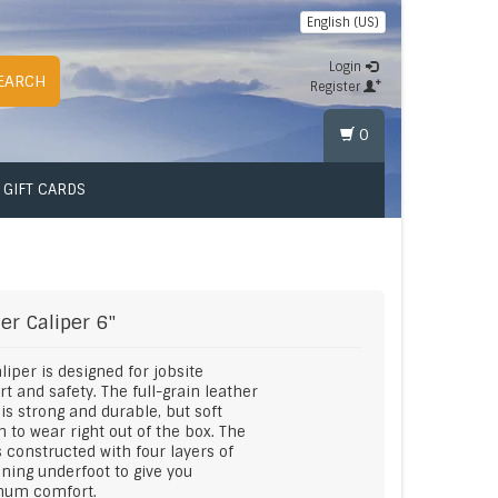
English (US)
Login
EARCH
Register
0
GIFT CARDS
er
Caliper 6"
liper is designed for jobsite
t and safety. The full-grain leather
is strong and durable, but soft
 to wear right out of the box. The
s constructed with four layers of
ning underfoot to give you
um comfort.