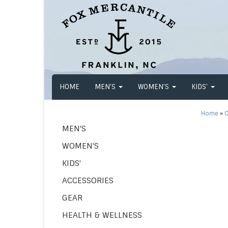
HOME
MEN'S
WOMEN'S
KIDS'
Home
»
C
MEN'S
WOMEN'S
KIDS'
ACCESSORIES
GEAR
HEALTH & WELLNESS