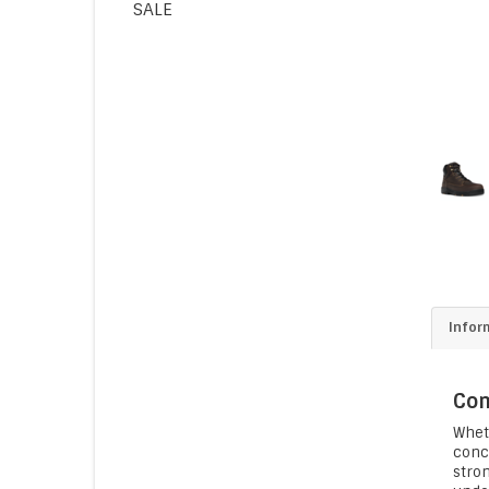
SALE
Infor
Com
Whet
conce
stron