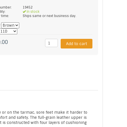
 number:
19452
lity:
In stock
y time:
Ships same or next business day.
*
.00
Add to cart
 or on the tarmac, sore feet make it harder to
ort and safety. The full-grain leather upper is
t is constructed with four layers of cushioning