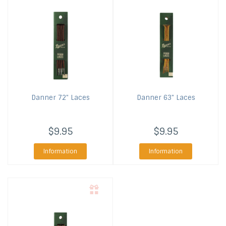
Danner
72" Laces
Danner
63" Laces
$9.95
$9.95
Information
Information