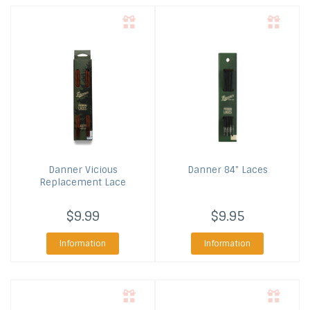
Danner
Vicious
Danner
84" Laces
Replacement Lace
$9.99
$9.95
Information
Information