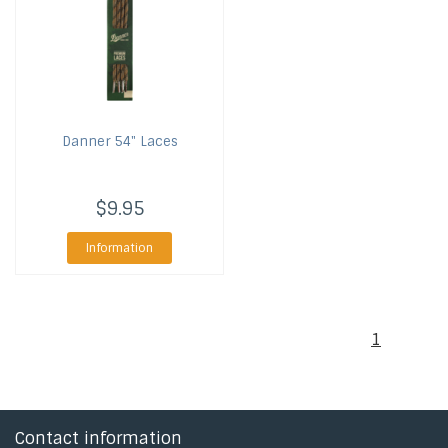
Danner
54" Laces
$9.95
Information
1
Contact information