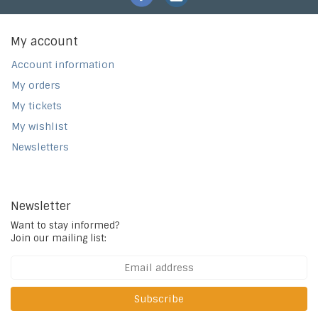
My account
Account information
My orders
My tickets
My wishlist
Newsletters
Newsletter
Want to stay informed?
Join our mailing list:
Subscribe