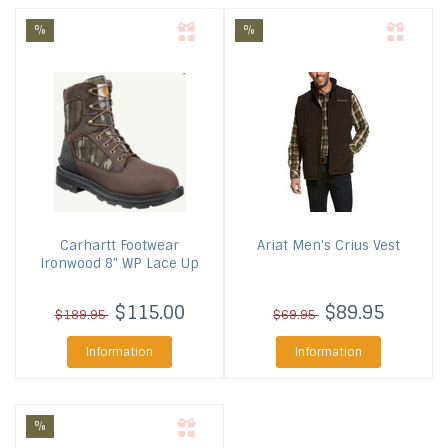
%
%
Carhartt Footwear
Ariat
Men's Crius Vest
Ironwood 8" WP Lace Up
$115.00
$89.95
$189.95
$69.95
Information
Information
%