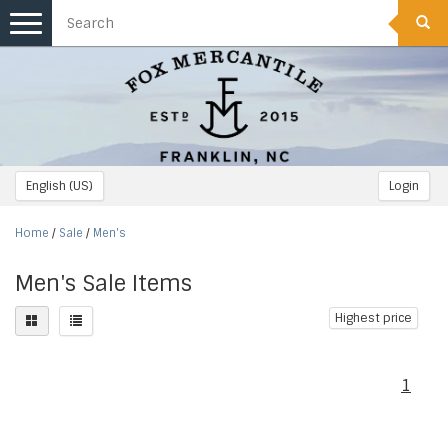
Toggle
navigation
English (US)
Login
Home
/
Sale
/
Men's
Men's Sale Items
Highest price
1