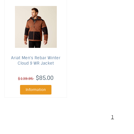
Ariat
Men's Rebar Winter
Cloud 9 WR Jacket
$85.00
$139.95
Information
1