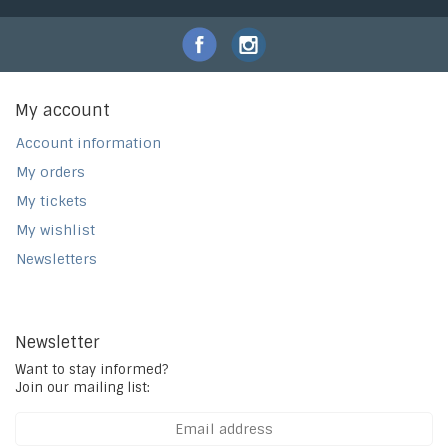
My account
Account information
My orders
My tickets
My wishlist
Newsletters
Newsletter
Want to stay informed?
Join our mailing list: