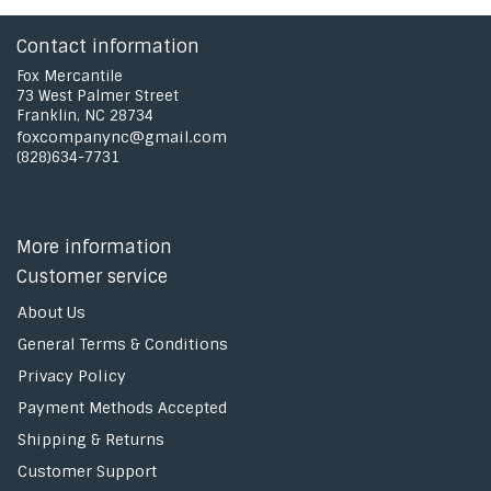
Contact information
Fox Mercantile
73 West Palmer Street
Franklin, NC 28734
foxcompanync@gmail.com
(828)634-7731
More information
Customer service
About Us
General Terms & Conditions
Privacy Policy
Payment Methods Accepted
Shipping & Returns
Customer Support