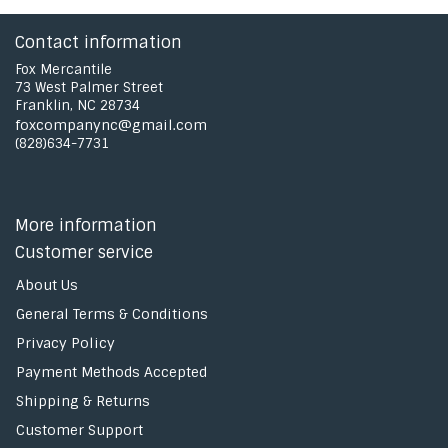
Contact information
Fox Mercantile
73 West Palmer Street
Franklin, NC 28734
foxcompanync@gmail.com
(828)634-7731
More information
Customer service
About Us
General Terms & Conditions
Privacy Policy
Payment Methods Accepted
Shipping & Returns
Customer Support