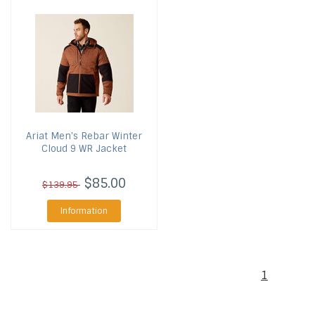
Ariat
Men's Rebar Winter
Cloud 9 WR Jacket
$85.00
$139.95
Information
1