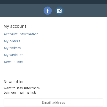
My account
Account information
My orders
My tickets
My wishlist
Newsletters
Newsletter
Want to stay informed?
Join our mailing list: