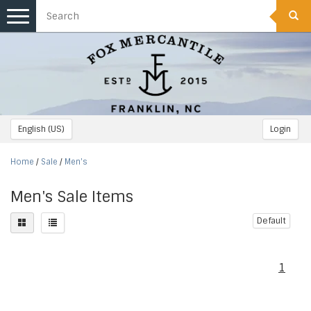
Toggle
navigation
English (US)
Login
Home
/
Sale
/
Men's
Men's Sale Items
Default
1