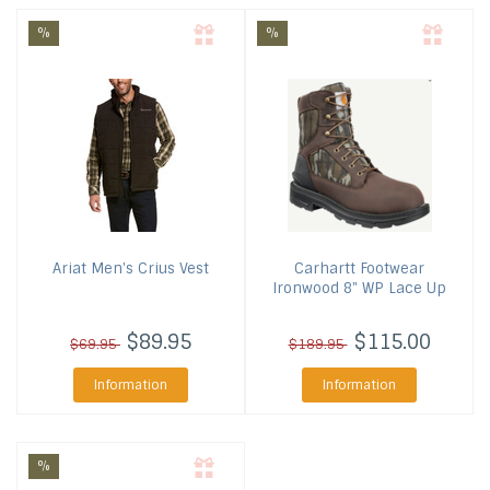
%
%
Ariat
Men's Crius Vest
Carhartt Footwear
Ironwood 8" WP Lace Up
$89.95
$115.00
$69.95
$189.95
Information
Information
%