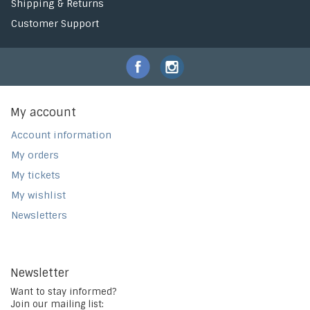
Shipping & Returns
Customer Support
My account
Account information
My orders
My tickets
My wishlist
Newsletters
Newsletter
Want to stay informed?
Join our mailing list: