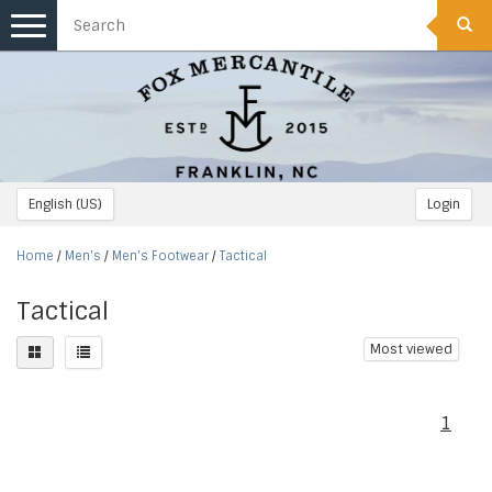
Toggle
navigation
English (US)
Login
Home
/
Men's
/
Men's Footwear
/
Tactical
Tactical
Most viewed
1