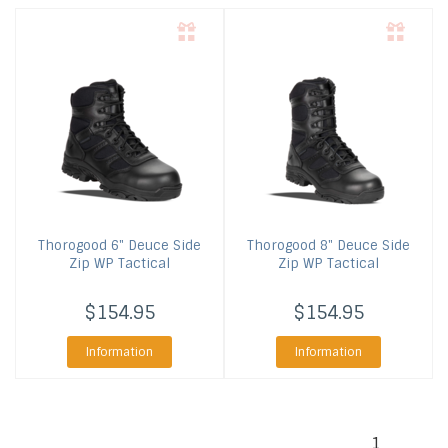
Thorogood
6" Deuce Side
Thorogood
8" Deuce Side
Zip WP Tactical
Zip WP Tactical
$154.95
$154.95
Information
Information
1