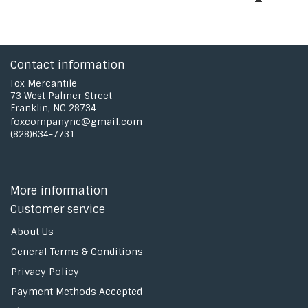
Contact information
Fox Mercantile
73 West Palmer Street
Franklin, NC 28734
foxcompanync@gmail.com
(828)634-7731
More information
Customer service
About Us
General Terms & Conditions
Privacy Policy
Payment Methods Accepted