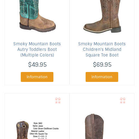
Smoky Mountain Boots
Smoky Mountain Boots
Autry Toddlers Boot
Children's Midland
(Multiple Colors)
Square Toe Boot
$49.95
$69.95
Information
Information