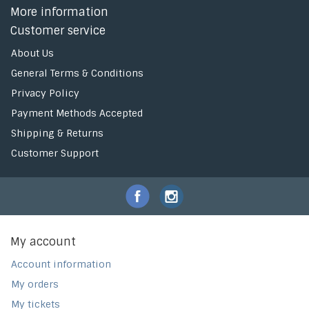
More information
Customer service
About Us
General Terms & Conditions
Privacy Policy
Payment Methods Accepted
Shipping & Returns
Customer Support
My account
Account information
My orders
My tickets