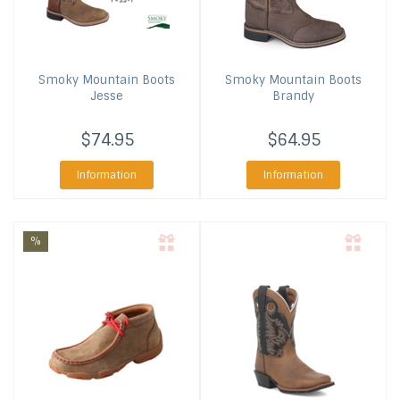
Smoky Mountain Boots
Smoky Mountain Boots
Jesse
Brandy
$74.95
$64.95
Information
Information
%