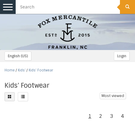
Toggle
navigation
English (US)
Login
Home
/
Kids'
/
Kids' Footwear
Kids' Footwear
Most viewed
1
2
3
4