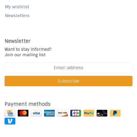
My wishlist
Newsletters
Newsletter
Want to stay informed?
Join our mailing list:
Subscribe
Payment methods