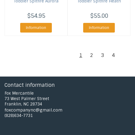
Toddler Spitfire Aurora
Toddler Spitfire Heath
$54.95
$55.00
Information
Information
1
2
3
4
Contact information
Fox Mercantile
73 West Palmer Street
Franklin, NC 28734
foxcompanync@gmail.com
(828)634-7731