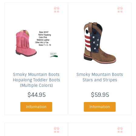
Smoky Mountain Boots
Smoky Mountain Boots
Hopalong Toddler Boots
Stars and Stripes
(Multiple Colors)
$44.95
$59.95
Information
Information