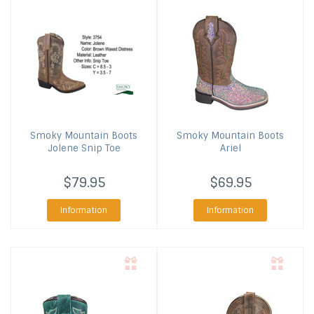
Smoky Mountain Boots
Smoky Mountain Boots
Jolene Snip Toe
Ariel
$79.95
$69.95
Information
Information