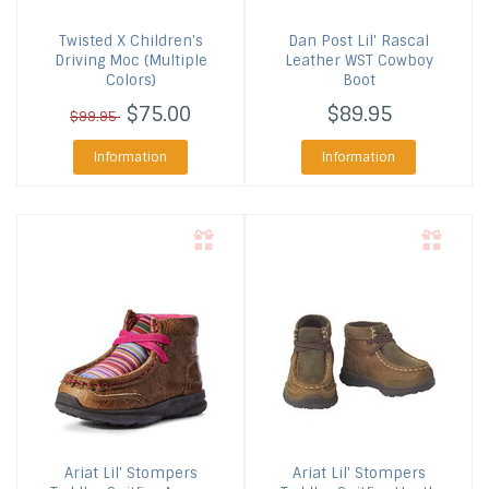
Twisted X
Children's
Dan Post
Lil' Rascal
Driving Moc (Multiple
Leather WST Cowboy
Colors)
Boot
$75.00
$89.95
$99.95
Information
Information
Ariat
Lil' Stompers
Ariat
Lil' Stompers