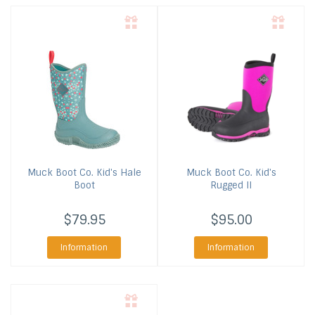
Muck Boot Co.
Kid's Hale
Muck Boot Co.
Kid's
Boot
Rugged II
$79.95
$95.00
Information
Information