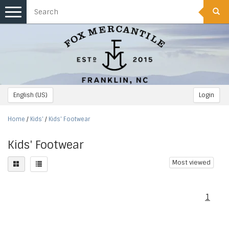
Toggle
navigation
English (US)
Login
Home
/
Kids'
/
Kids' Footwear
Kids' Footwear
Most viewed
1