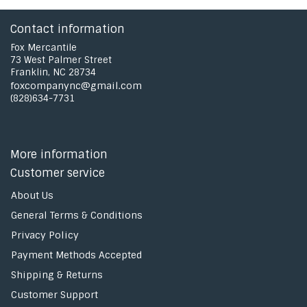
Contact information
Fox Mercantile
73 West Palmer Street
Franklin, NC 28734
foxcompanync@gmail.com
(828)634-7731
More information
Customer service
About Us
General Terms & Conditions
Privacy Policy
Payment Methods Accepted
Shipping & Returns
Customer Support