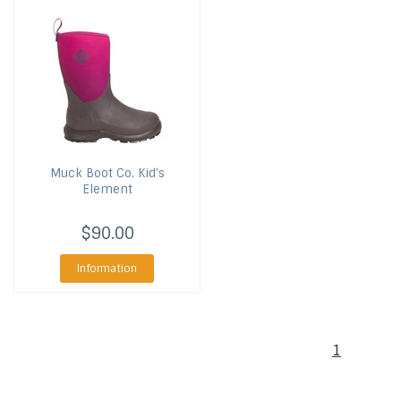
Muck Boot Co.
Kid's
Element
$90.00
Information
1