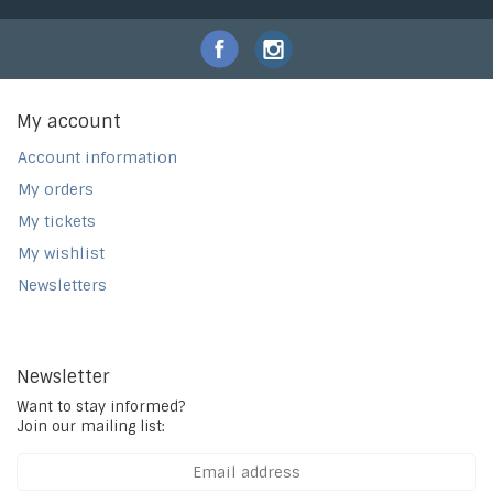
My account
Account information
My orders
My tickets
My wishlist
Newsletters
Newsletter
Want to stay informed?
Join our mailing list: