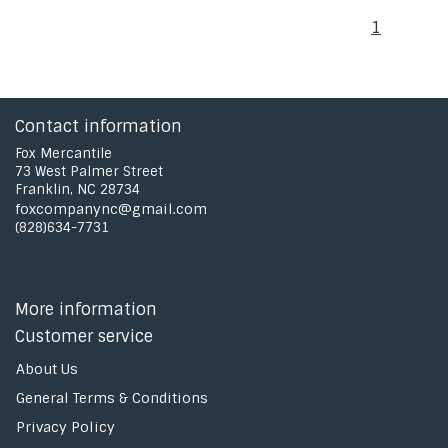
1
Contact information
Fox Mercantile
73 West Palmer Street
Franklin, NC 28734
foxcompanync@gmail.com
(828)634-7731
More information
Customer service
About Us
General Terms & Conditions
Privacy Policy