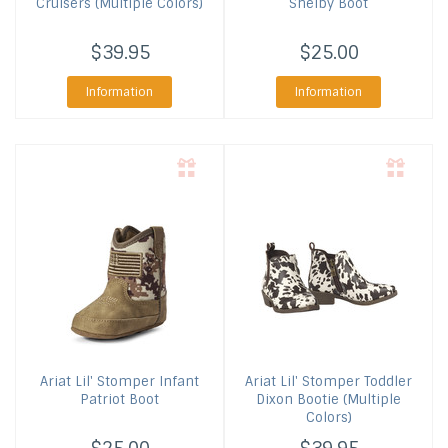
Cruisers (Multiple Colors)
Shelby Boot
$39.95
$25.00
Information
Information
Ariat
Lil' Stomper Infant
Ariat
Lil' Stomper Toddler
Patriot Boot
Dixon Bootie (Multiple
Colors)