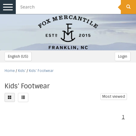
Toggle
navigation
English (US)
Login
Home
/
Kids'
/
Kids' Footwear
Kids' Footwear
Most viewed
1