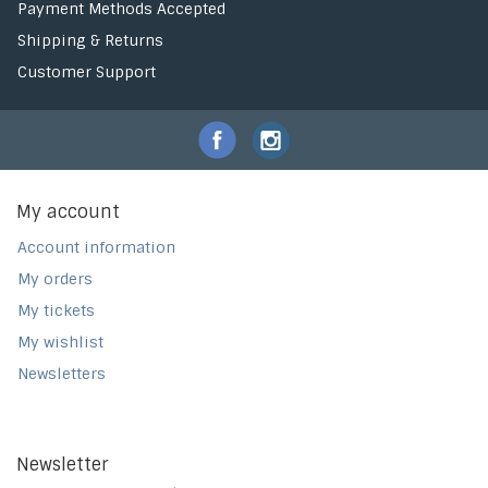
Payment Methods Accepted
Shipping & Returns
Customer Support
My account
Account information
My orders
My tickets
My wishlist
Newsletters
Newsletter