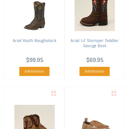
Ariat
Youth Roughstock
Ariat
Lil' Stomper Toddler
George Boot
$99.95
$69.95
Information
Information