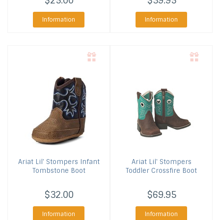
$25.00
$39.95
Information
Information
Ariat
Lil' Stompers Infant
Ariat
Lil' Stompers
Tombstone Boot
Toddler Crossfire Boot
$32.00
$69.95
Information
Information