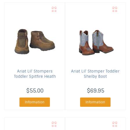
Ariat
Lil' Stompers
Ariat
Lil' Stomper Toddler
Toddler Spitfire Heath
Shelby Boot
$55.00
$69.95
Information
Information