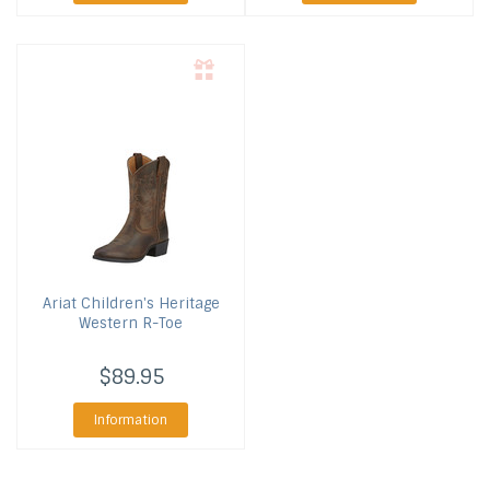
Ariat
Children's Heritage
Western R-Toe
$89.95
Information