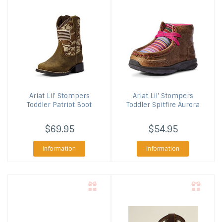
Ariat
Lil' Stompers
Ariat
Lil' Stompers
Toddler Patriot Boot
Toddler Spitfire Aurora
$69.95
$54.95
Information
Information