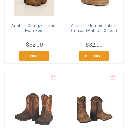
Ariat
Lil' Stomper Infant
Ariat
Lil' Stomper Infant
Evan Boot
Cruiser (Multiple Colors)
$32.00
$32.00
Information
Information