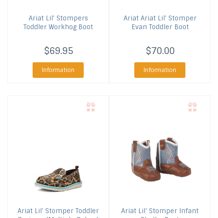
Ariat
Lil' Stompers
Ariat
Ariat Lil' Stomper
Toddler Workhog Boot
Evan Toddler Boot
$69.95
$70.00
Information
Information
Ariat
Lil' Stomper Toddler
Ariat
Lil' Stomper Infant