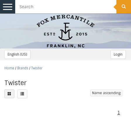
Toggle
navigation
English (US)
Login
Home
/
Brands
/
Twister
Twister
Name ascending
1