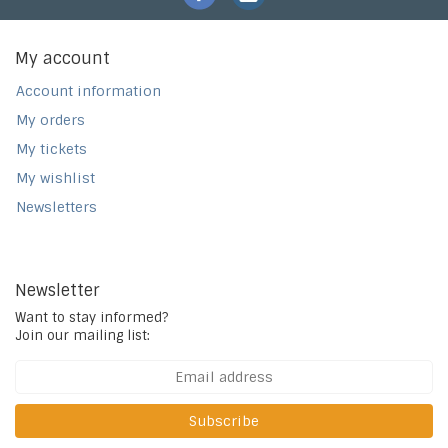
My account
Account information
My orders
My tickets
My wishlist
Newsletters
Newsletter
Want to stay informed?
Join our mailing list:
Subscribe