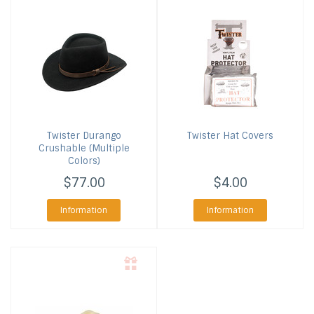
Twister
Durango
Twister
Hat Covers
Crushable (Multiple
Colors)
$77.00
$4.00
Information
Information