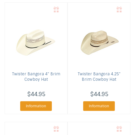
Twister
Bangora 4" Brim
Twister
Bangora 4.25"
Cowboy Hat
Brim Cowboy Hat
$44.95
$44.95
Information
Information