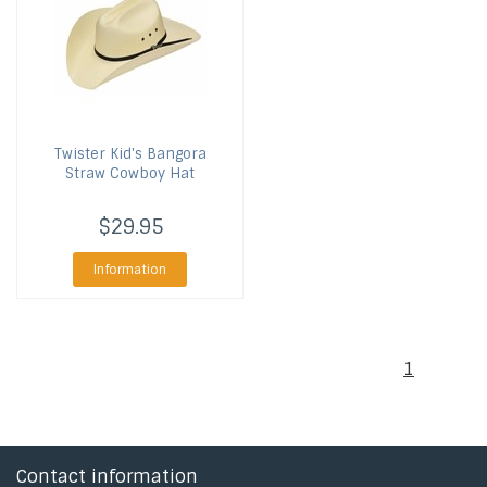
Twister
Kid's Bangora
Straw Cowboy Hat
$29.95
Information
1
Contact information