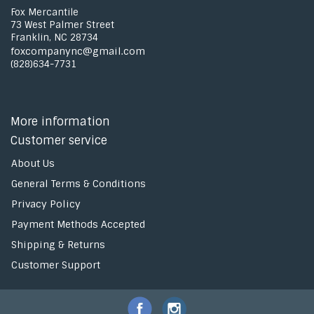
Fox Mercantile
73 West Palmer Street
Franklin, NC 28734
foxcompanync@gmail.com
(828)634-7731
More information
Customer service
About Us
General Terms & Conditions
Privacy Policy
Payment Methods Accepted
Shipping & Returns
Customer Support