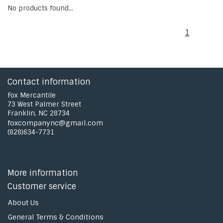
No products found...
1
Contact information
Fox Mercantile
73 West Palmer Street
Franklin, NC 28734
foxcompanync@gmail.com
(828)634-7731
More information
Customer service
About Us
General Terms & Conditions