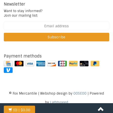
Newsletter
Want to stay informed?
Join our mailing list:
Subscribe
Payment methods
© Fox Mercantile | Webshop design by
OOSEOO
| Powered
by
Lightspeed
(0)
| $0.00