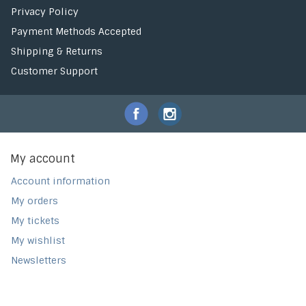
Privacy Policy
Payment Methods Accepted
Shipping & Returns
Customer Support
My account
Account information
My orders
My tickets
My wishlist
Newsletters