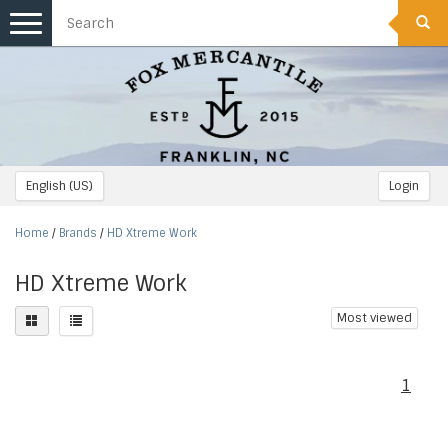
Toggle
navigation
English (US)
Login
Home
/
Brands
/
HD Xtreme Work
HD Xtreme Work
Most viewed
1