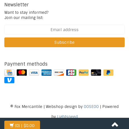
Newsletter
Want to stay informed?
Join our mailing list:
Subscribe
Payment methods
© Fox Mercantile | Webshop design by
OOSEOO
| Powered
by
Lightspeed
(0)
| $0.00