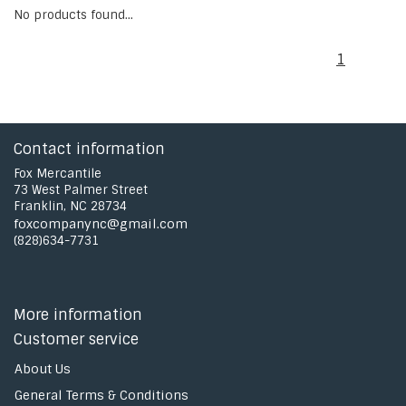
No products found...
1
Contact information
Fox Mercantile
73 West Palmer Street
Franklin, NC 28734
foxcompanync@gmail.com
(828)634-7731
More information
Customer service
About Us
General Terms & Conditions