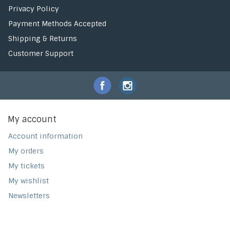
Privacy Policy
Payment Methods Accepted
Shipping & Returns
Customer Support
My account
Account information
My orders
My tickets
My wishlist
Newsletters