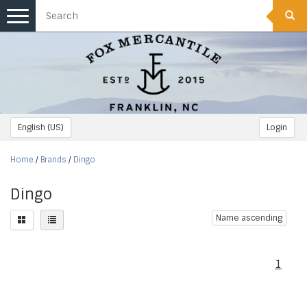
Toggle
navigation
English (US)
Login
Home
/
Brands
/
Dingo
Dingo
Name ascending
1